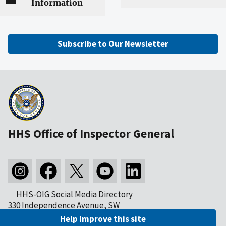
Information
Subscribe to Our Newsletter
HHS Office of Inspector General
HHS-OIG Social Media Directory
330 Independence Avenue, SW
Washington, DC 20201
Help improve this site