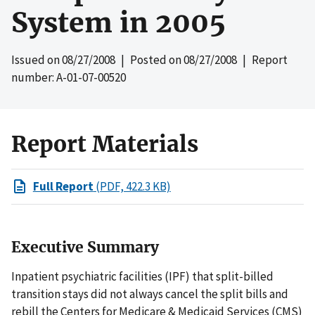
System in 2005
Issued on
08/27/2008
| Posted on
08/27/2008
| Report
number: A-01-07-00520
Report Materials
Full Report
(PDF, 422.3 KB)
Executive Summary
Inpatient psychiatric facilities (IPF) that split-billed
transition stays did not always cancel the split bills and
rebill the Centers for Medicare & Medicaid Services (CMS)