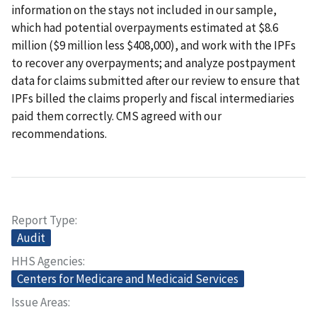
information on the stays not included in our sample,
which had potential overpayments estimated at $8.6
million ($9 million less $408,000), and work with the IPFs
to recover any overpayments; and analyze postpayment
data for claims submitted after our review to ensure that
IPFs billed the claims properly and fiscal intermediaries
paid them correctly. CMS agreed with our
recommendations.
Report Type
Audit
HHS Agencies
Centers for Medicare and Medicaid Services
Issue Areas