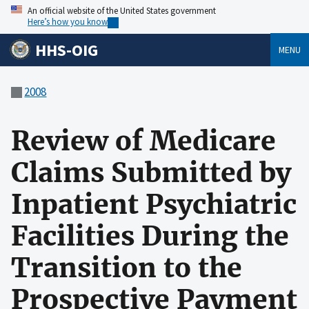
An official website of the United States government
Here’s how you know
HHS-OIG
MENU
2008
Review of Medicare
Claims Submitted by
Inpatient Psychiatric
Facilities During the
Transition to the
Prospective Payment