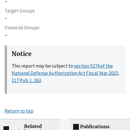
–
Target Groups
–
Financial Groups
–
Notice
This report may be subject to
section 5274 of the
National Defense Authorization Act Fiscal Year 2023,
117 Pub. L. 263
.
Return to top
Related
Publications