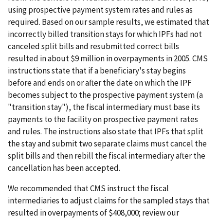
using prospective payment system rates and rules as
required. Based on our sample results, we estimated that
incorrectly billed transition stays for which IPFs had not
canceled split bills and resubmitted correct bills
resulted in about $9 million in overpayments in 2005. CMS
instructions state that if a beneficiary's stay begins
before and ends on or after the date on which the IPF
becomes subject to the prospective payment system (a
"transition stay"), the fiscal intermediary must base its
payments to the facility on prospective payment rates
and rules. The instructions also state that IPFs that split
the stay and submit two separate claims must cancel the
split bills and then rebill the fiscal intermediary after the
cancellation has been accepted.
We recommended that CMS instruct the fiscal
intermediaries to adjust claims for the sampled stays that
resulted in overpayments of $408,000; review our