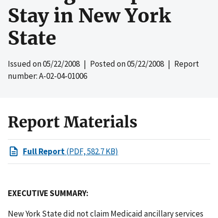
Stay in New York
State
Issued on
05/22/2008
| Posted on
05/22/2008
| Report
number: A-02-04-01006
Report Materials
Full Report
(PDF, 582.7 KB)
EXECUTIVE SUMMARY:
New York State did not claim Medicaid ancillary services