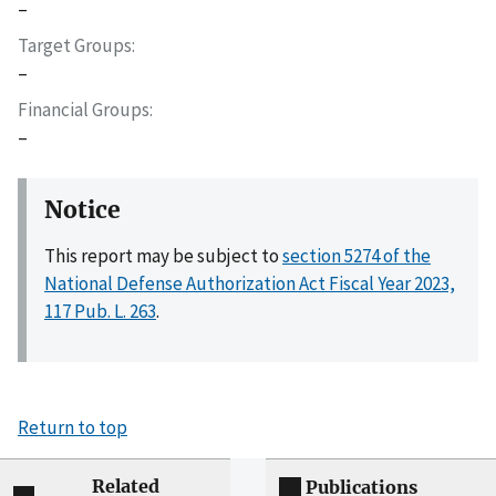
–
Target Groups
–
Financial Groups
–
Notice
This report may be subject to
section 5274 of the
National Defense Authorization Act Fiscal Year 2023,
117 Pub. L. 263
.
Return to top
Related
Publications