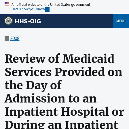
An official website of the United States government
Here’s how you know
HHS-OIG
MENU
2008
Review of Medicaid
Services Provided on
the Day of
Admission to an
Inpatient Hospital or
During an Inpatient