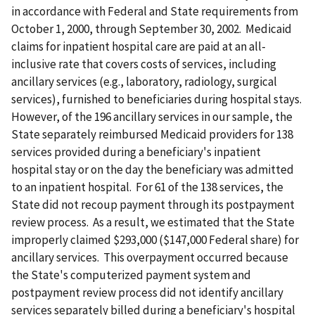
in accordance with Federal and State requirements from
October 1, 2000, through September 30, 2002. Medicaid
claims for inpatient hospital care are paid at an all-
inclusive rate that covers costs of services, including
ancillary services (e.g., laboratory, radiology, surgical
services), furnished to beneficiaries during hospital stays.
However, of the 196 ancillary services in our sample, the
State separately reimbursed Medicaid providers for 138
services provided during a beneficiary's inpatient
hospital stay or on the day the beneficiary was admitted
to an inpatient hospital. For 61 of the 138 services, the
State did not recoup payment through its postpayment
review process. As a result, we estimated that the State
improperly claimed $293,000 ($147,000 Federal share) for
ancillary services. This overpayment occurred because
the State's computerized payment system and
postpayment review process did not identify ancillary
services separately billed during a beneficiary's hospital