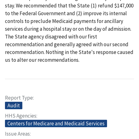
stay.
We recommended that the State (1) refund $147,000
to the Federal Government and (2) improve its internal
controls to preclude Medicaid payments for ancillary
services during a hospital stay or on the day of admission.
The State agency disagreed with our first
recommendation and generally agreed with our second
recommendation. Nothing in the State's response caused
us to alter our recommendations.
Report Type
Audit
HHS Agencies
Centers for Medicare and Medicaid Services
Issue Areas