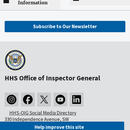
Information
Subscribe to Our Newsletter
HHS Office of Inspector General
HHS-OIG Social Media Directory
330 Independence Avenue, SW
Washington, DC 20201
Help improve this site