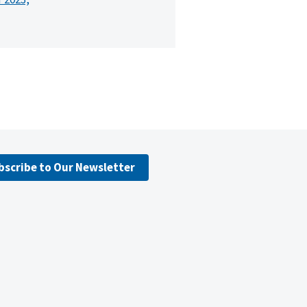
bscribe to Our Newsletter