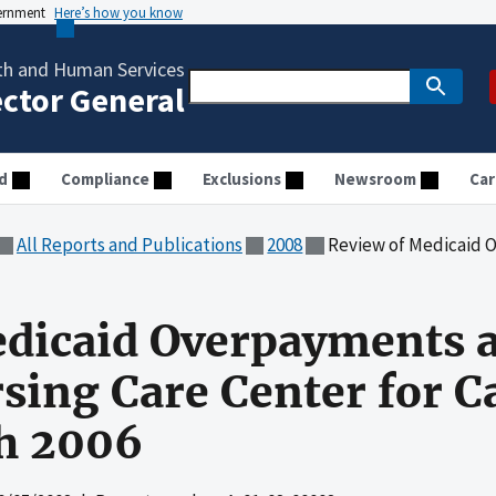
vernment
Here’s how you know
th and Human Services
ector General
d
Compliance
Exclusions
Newsroom
Car
All Reports and Publications
2008
Review of Medicaid Overpayments at Varney 
dicaid Overpayments a
sing Care Center for C
h 2006