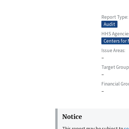
Report Type
Audit
HHS Agencie
Centers for
Issue Areas
–
Target Group
–
Financial Gr
–
Notice
This report may be subject to
se