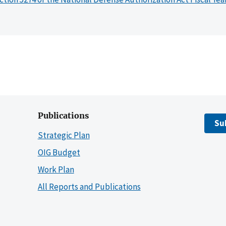
Publications
Su
Strategic Plan
OIG Budget
Work Plan
All Reports and Publications