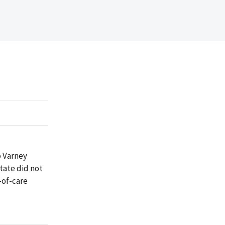
o Varney
tate did not
-of-care