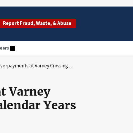
Report Fraud, Waste, & Abuse
eers
Crossing Nursing Care Center for Calendar Years 2004 through 2006
t Varney
alendar Years