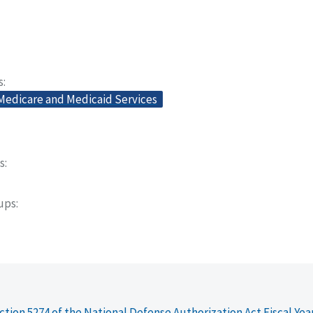
s
 Medicare and Medicaid Services
s
oups
ction 5274 of the National Defense Authorization Act Fiscal Yea