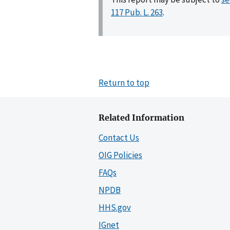
117 Pub. L. 263
.
Return to top
Related Information
Contact Us
OIG Policies
FAQs
NPDB
HHS.gov
IGnet