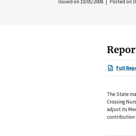
Issued on
10/05/2008
| Posted on
1
Repor
Full Rep
The State ma
Crossing Nurs
adjust its Me
contribution 