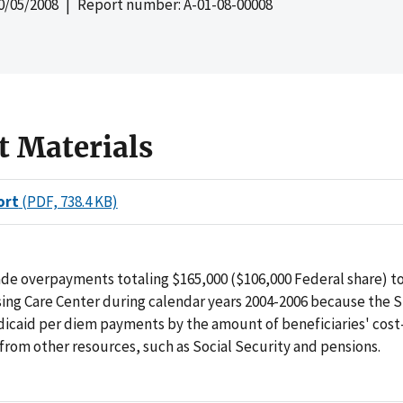
0/05/2008
| Report number: A-01-08-00008
t Materials
ort
(PDF, 738.4 KB)
de overpayments totaling $165,000 ($106,000 Federal share) t
ing Care Center during calendar years 2004-2006 because the S
dicaid per diem payments by the amount of beneficiaries' cost
from other resources, such as Social Security and pensions.