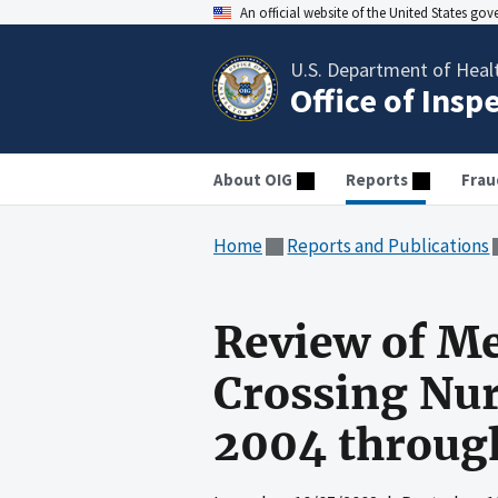
An official website of the United States go
U.S. Department of Heal
Office of Insp
About OIG
Reports
Frau
Home
Reports and Publications
Review of Me
Crossing Nur
2004 throug