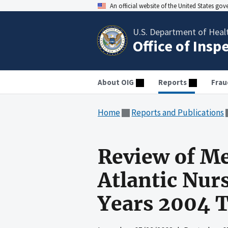
An official website of the United States go
U.S. Department of Heal
Office of Insp
About OIG
Reports
Frau
Home
Reports and Publications
Review of Me
Atlantic Nurs
Years 2004 