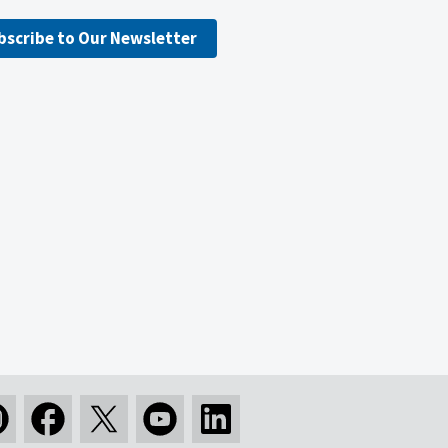
bscribe to Our Newsletter