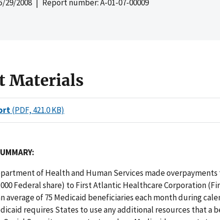
5/29/2008
| Report number: A-01-07-00009
t Materials
ort
(PDF, 421.0 KB)
SUMMARY:
partment of Health and Human Services made overpayments t
,000 Federal share) to First Atlantic Healthcare Corporation (Fir
an average of 75 Medicaid beneficiaries each month during cale
dicaid requires States to use any additional resources that a b