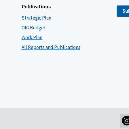
Publications
Su
Strategic Plan
OIG Budget
Work Plan
All Reports and Publications