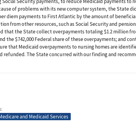
ng Social Security payments, to reduce Medicaid payments to n
ause of problems with its new computer system, the State did
per diem payments to First Atlantic by the amount of beneficiar
tion from other resources, such as Social Security and pension
that the State collect overpayments totaling $1.2 million fro
und the $742,000 Federal share of these overpayments; and cont
sure that Medicaid overpayments to nursing homes are identifi
nd refunded. The State concurred with our finding and recomm
s
 Medicare and Medicaid Services