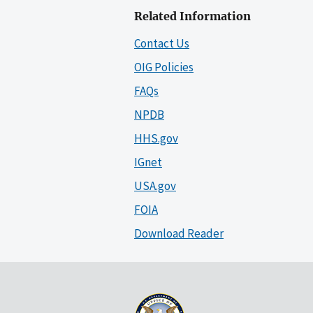
Related Information
Contact Us
OIG Policies
FAQs
NPDB
HHS.gov
IGnet
USA.gov
FOIA
Download Reader