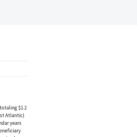
otaling $1.2
st Atlantic)
ndar years
eneficiary