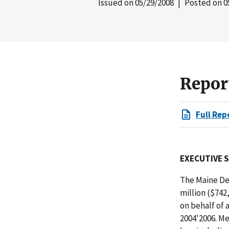
Issued on
05/29/2008
| Posted on
0
Repor
Full Rep
EXECUTIVE 
The Maine De
million ($742
on behalf of 
2004'2006. Me