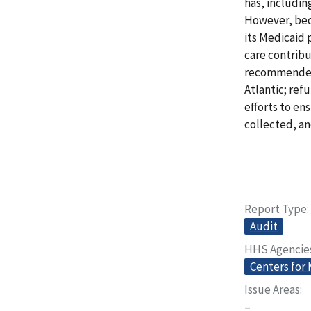
has, includi
However, bec
its Medicaid 
care contribu
recommended 
Atlantic; ref
efforts to en
collected, a
Report Type
Audit
HHS Agencie
Centers for
Issue Areas
–