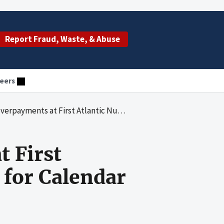
Report Fraud, Waste, & Abuse
eers
antic Nursing Facilities in Maine for Calendar Years 2004 Through 2006
 First
 for Calendar