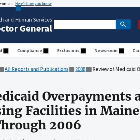
vernment
Here’s how you know
th and Human Services
ector General
d
Compliance
Exclusions
Newsroom
Car
All Reports and Publications
2008
Review of Medicaid Overpayments at First Atl
dicaid Overpayments at
ing Facilities in Maine
Through 2006