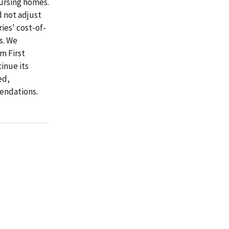
ursing homes.
 not adjust
ies' cost-of-
s. We
m First
inue its
ed,
endations.