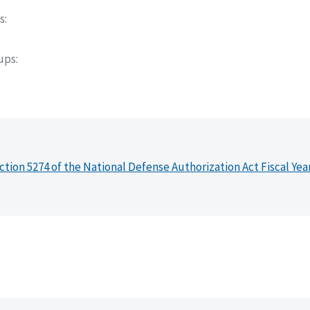
s
oups
ction 5274 of the National Defense Authorization Act Fiscal Yea