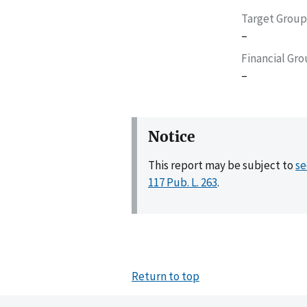
Target Group
–
Financial Gr
–
Notice
This report may be subject to
se
117 Pub. L. 263
.
Return to top