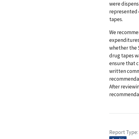
were dispense
represented 
tapes.
We recommend
expenditures
whether the $
drug tapes wa
ensure that 
written comme
recommendati
After reviewi
recommendat
Report Type