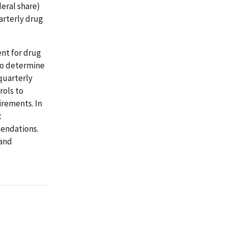
deral share)
arterly drug
nt for drug
to determine
quarterly
rols to
rements. In
t
endations.
 and