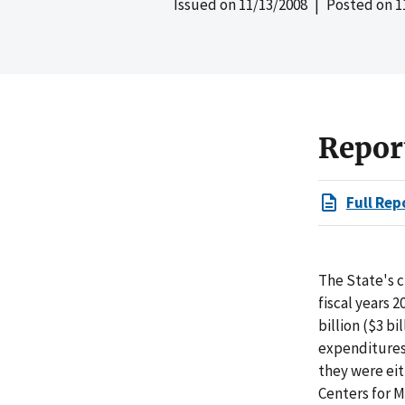
Issued on
11/13/2008
| Posted on
1
Repor
Full Rep
The State's 
fiscal years 
billion ($3 b
expenditures
they were eit
Centers for 