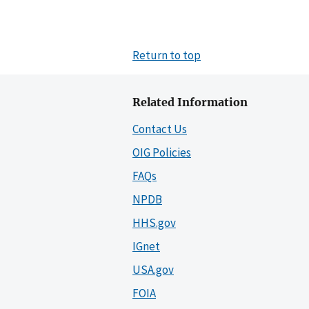
Return to top
Related Information
Contact Us
OIG Policies
FAQs
NPDB
HHS.gov
IGnet
USA.gov
FOIA