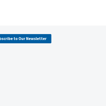
bscribe to Our Newsletter