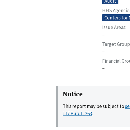
Audit
HHS Agencie
Centers for
Issue Areas
–
Target Group
–
Financial Gr
–
Notice
This report may be subject to
se
117 Pub. L. 263
.