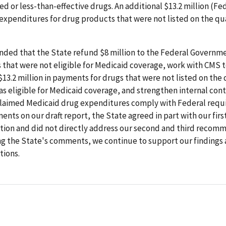
d or less-than-effective drugs. An additional $13.2 million (Fe
expenditures for drug products that were not listed on the qu
ed that the State refund $8 million to the Federal Governme
 that were not eligible for Medicaid coverage, work with CMS 
13.2 million in payments for drugs that were not listed on the 
s eligible for Medicaid coverage, and strengthen internal cont
claimed Medicaid drug expenditures comply with Federal requi
nts on our draft report, the State agreed in part with our firs
on and did not directly address our second and third recomm
ng the State's comments, we continue to support our findings
ions.