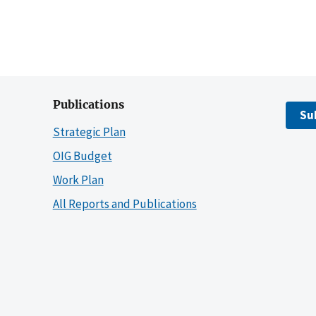
Publications
Su
Strategic Plan
OIG Budget
Work Plan
All Reports and Publications