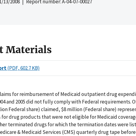
1/13/2008
| Report number: A-04-07-00027
t Materials
ort
(PDF, 602.7 KB)
claims for reimbursement of Medicaid outpatient drug expendi
2004 and 2005 did not fully comply with Federal requirements. Of
illion Federal share) claimed, $8 million (Federal share) repres
 for drug products that were not eligible for Medicaid covera
her terminated drugs for which the termination dates were lis
Medicare & Medicaid Services (CMS) quarterly drug tape before