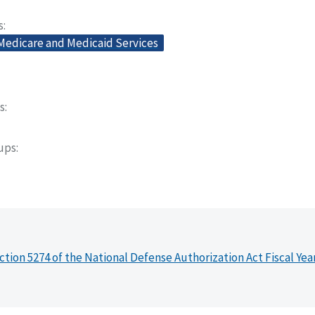
s
 Medicare and Medicaid Services
s
oups
ction 5274 of the National Defense Authorization Act Fiscal Yea