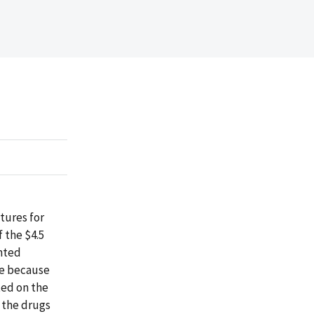
tures for
 the $4.5
ented
ge because
ted on the
 the drugs