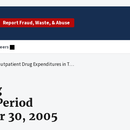
Report Fraud, Waste, & Abuse
eers
s in Tennessee for the Period October 1, 2003, Through September 30, 2005
g
Period
r 30, 2005