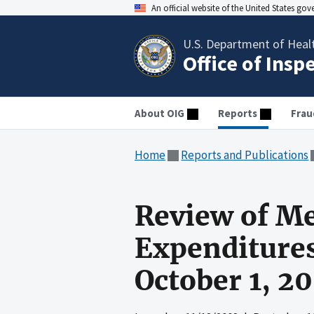
An official website of the United States go
U.S. Department of Heal
Office of Insp
About OIG
Reports
Frau
Home
Reports and Publications
Review of Me
Expenditures
October 1, 2