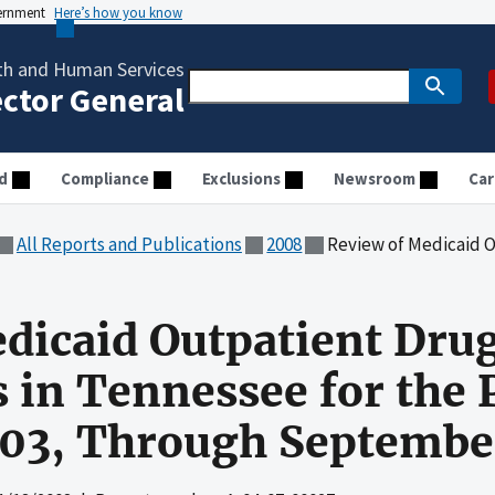
vernment
Here’s how you know
th and Human Services
ector General
d
Compliance
Exclusions
Newsroom
Car
All Reports and Publications
2008
Review of Medicaid Outpatient Drug Expenditure
dicaid Outpatient Dru
 in Tennessee for the 
003, Through Septembe