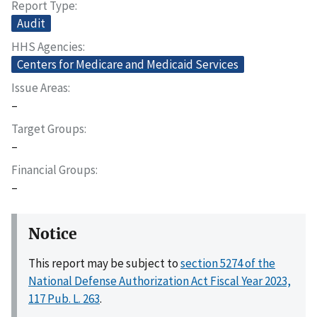
Report Type
Audit
HHS Agencies
Centers for Medicare and Medicaid Services
Issue Areas
–
Target Groups
–
Financial Groups
–
Notice
This report may be subject to
section 5274 of the
National Defense Authorization Act Fiscal Year 2023,
117 Pub. L. 263
.