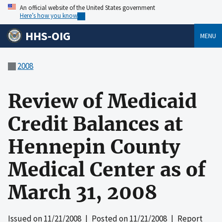
An official website of the United States government
Here’s how you know
HHS-OIG
MENU
2008
Review of Medicaid
Credit Balances at
Hennepin County
Medical Center as of
March 31, 2008
Issued on
11/21/2008
| Posted on
11/21/2008
| Report