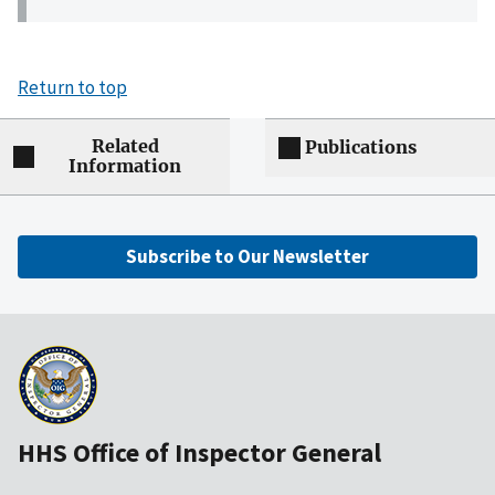
Return to top
Related
Publications
Information
Subscribe to Our Newsletter
HHS Office of Inspector General