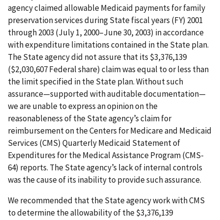
agency claimed allowable Medicaid payments for family
preservation services during State fiscal years (FY) 2001
through 2003 (July 1, 2000–June 30, 2003) in accordance
with expenditure limitations contained in the State plan.
The State agency did not assure that its $3,376,139
($2,030,607 Federal share) claim was equal to or less than
the limit specified in the State plan. Without such
assurance—supported with auditable documentation—
we are unable to express an opinion on the
reasonableness of the State agency’s claim for
reimbursement on the Centers for Medicare and Medicaid
Services (CMS) Quarterly Medicaid Statement of
Expenditures for the Medical Assistance Program (CMS-
64) reports. The State agency’s lack of internal controls
was the cause of its inability to provide such assurance.
We recommended that the State agency work with CMS
to determine the allowability of the $3,376,139