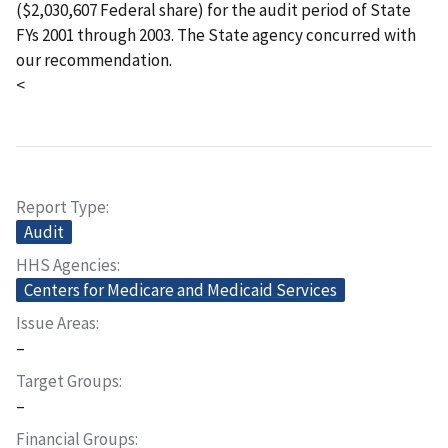
($2,030,607 Federal share) for the audit period of State
FYs 2001 through 2003. The State agency concurred with
our recommendation.
<
Report Type
Audit
HHS Agencies
Centers for Medicare and Medicaid Services
Issue Areas
–
Target Groups
–
Financial Groups