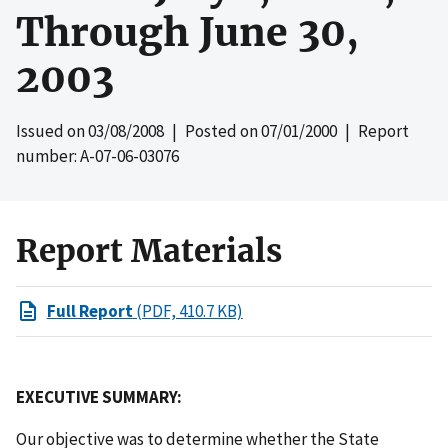
Through June 30,
2003
Issued on
03/08/2008
| Posted on
07/01/2000
| Report
number: A-07-06-03076
Report Materials
Full Report
(PDF, 410.7 KB)
EXECUTIVE SUMMARY:
Our objective was to determine whether the State