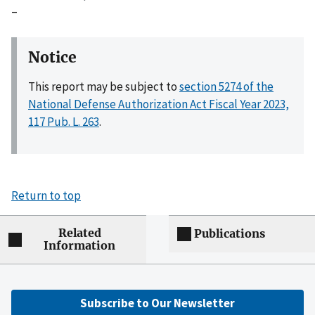
–
Notice
This report may be subject to
section 5274 of the
National Defense Authorization Act Fiscal Year 2023,
117 Pub. L. 263
.
Return to top
Related
Publications
Information
Subscribe to Our Newsletter