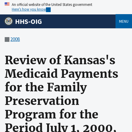
An official website of the United States government
Here’s how you know
HHS-OIG
MENU
2008
Review of Kansas's
Medicaid Payments
for the Family
Preservation
Program for the
Period July 1, 2000,