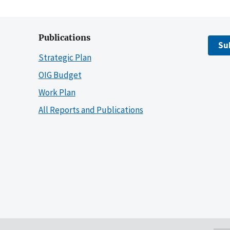
Publications
Su
Strategic Plan
OIG Budget
Work Plan
All Reports and Publications