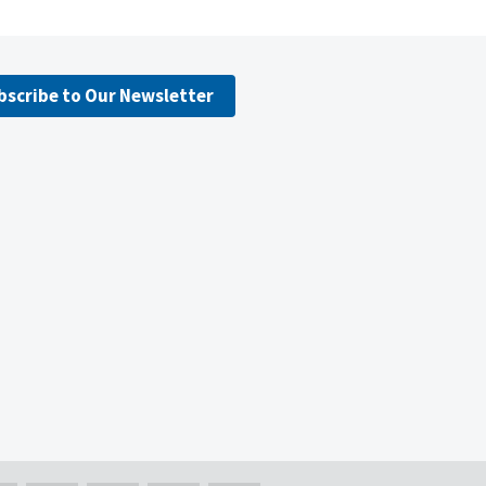
bscribe to Our Newsletter