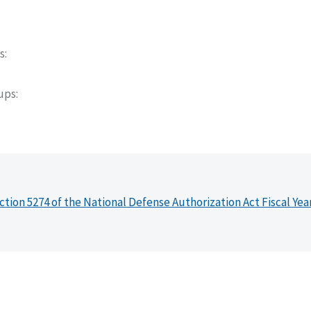
s
oups
ction 5274 of the National Defense Authorization Act Fiscal Yea