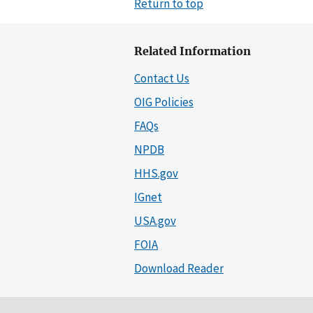
Return to top
Related Information
Contact Us
OIG Policies
FAQs
NPDB
HHS.gov
IGnet
USA.gov
FOIA
Download Reader