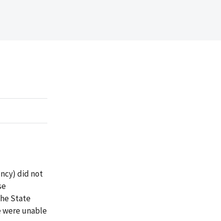
ncy) did not
se
the State
e were unable