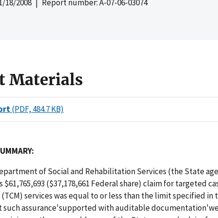
1/18/2008
| Report number: A-07-06-03074
t Materials
ort
(PDF, 484.7 KB)
SUMMARY:
partment of Social and Rehabilitation Services (the State age
ts $61,765,693 ($37,178,661 Federal share) claim for targeted ca
CM) services was equal to or less than the limit specified in 
t such assurance'supported with auditable documentation'w