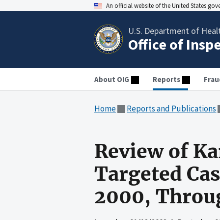
An official website of the United States go
U.S. Department of Heal
Office of Insp
About OIG
Reports
Frau
Home
Reports and Publications
Review of Ka
Targeted Cas
2000, Throug