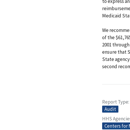
to express an
reimbursemen
Medicaid Sta
We recommend
of the $61,76
2001 through 
ensure that 
State agency
second reco
Report Type
Audit
HHS Agencie
Centers for