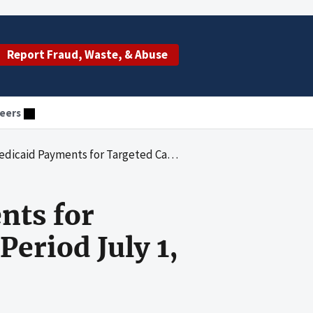
Report Fraud, Waste, & Abuse
eers
eted Case Management for the Period July 1, 2000, Through June 30, 2003
nts for
eriod July 1,