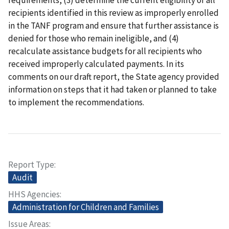
recipients identified in this review as improperly enrolled
in the TANF program and ensure that further assistance is
denied for those who remain ineligible, and (4)
recalculate assistance budgets for all recipients who
received improperly calculated payments. In its
comments on our draft report, the State agency provided
information on steps that it had taken or planned to take
to implement the recommendations.
Report Type
Audit
HHS Agencies
Administration for Children and Families
Issue Areas