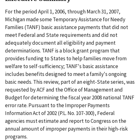
For the period April 1, 2006, through March 31, 2007,
Michigan made some Temporary Assistance for Needy
Families (TANF) basic assistance payments that did not
meet Federal and State requirements and did not
adequately document all eligibility and payment
determinations. TANF is a block grant program that
provides funding to States to help families move from
welfare to self-sufficiency; TANF's basic assistance
includes benefits designed to meet a family's ongoing
basic needs. This review, part of an eight-State series, was
requested by ACF and the Office of Management and
Budget for determining the fiscal year 2008 national TANF
error rate. Pursuant to the Improper Payments
Information Act of 2002 (P.L. No. 107-300), Federal
agencies must estimate and report to Congress on the
annual amount of improper payments in their high-risk
programs.