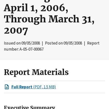
April 1, 2006,
Through March 31,
2007
Issued on
09/05/2008
| Posted on
09/05/2008
| Report
number: A-05-07-00067
Report Materials
Full Report
(PDF, 1.5 MB)
Executive Summary