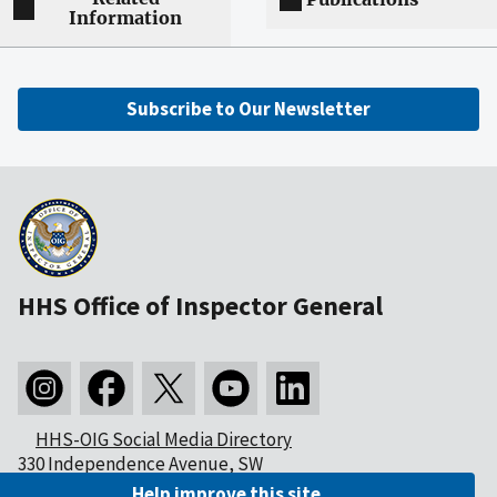
Information
Subscribe to Our Newsletter
HHS Office of Inspector General
HHS-OIG Social Media Directory
330 Independence Avenue, SW
Washington, DC 20201
Help improve this site