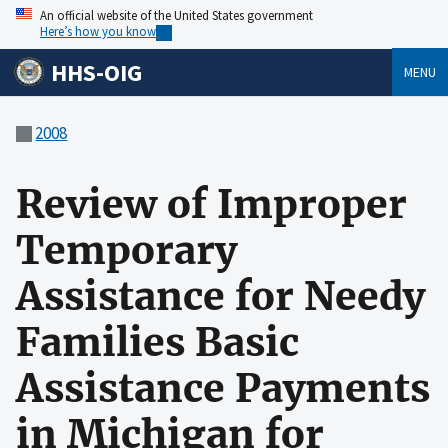
An official website of the United States government
Here’s how you know
HHS-OIG
MENU
2008
Review of Improper
Temporary
Assistance for Needy
Families Basic
Assistance Payments
in Michigan for