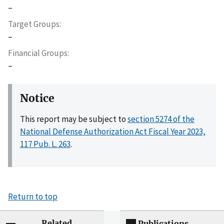
–
Target Groups
–
Financial Groups
–
Notice
This report may be subject to
section 5274 of the
National Defense Authorization Act Fiscal Year 2023,
117 Pub. L. 263
.
Return to top
Related
Publications