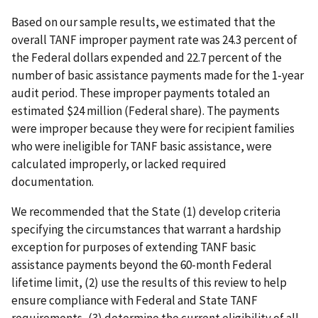
Based on our sample results, we estimated that the
overall TANF improper payment rate was 24.3 percent of
the Federal dollars expended and 22.7 percent of the
number of basic assistance payments made for the 1-year
audit period. These improper payments totaled an
estimated $24 million (Federal share). The payments
were improper because they were for recipient families
who were ineligible for TANF basic assistance, were
calculated improperly, or lacked required
documentation.
We recommended that the State (1) develop criteria
specifying the circumstances that warrant a hardship
exception for purposes of extending TANF basic
assistance payments beyond the 60-month Federal
lifetime limit, (2) use the results of this review to help
ensure compliance with Federal and State TANF
requirements, (3) determine the current eligibility of all