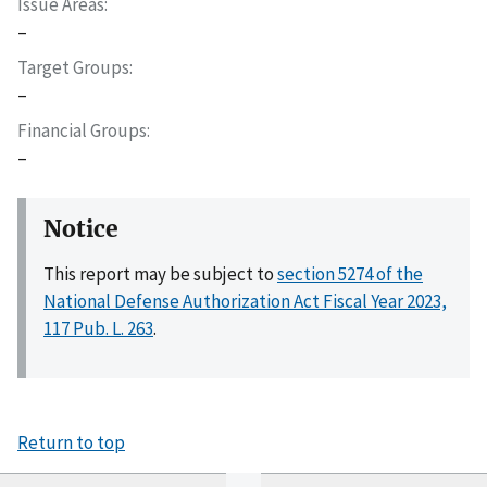
Issue Areas
–
Target Groups
–
Financial Groups
–
Notice
This report may be subject to
section 5274 of the
National Defense Authorization Act Fiscal Year 2023,
117 Pub. L. 263
.
Return to top