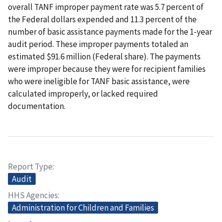
overall TANF improper payment rate was 5.7 percent of
the Federal dollars expended and 11.3 percent of the
number of basic assistance payments made for the 1-year
audit period. These improper payments totaled an
estimated $91.6 million (Federal share). The payments
were improper because they were for recipient families
who were ineligible for TANF basic assistance, were
calculated improperly, or lacked required
documentation.
Report Type
Audit
HHS Agencies
Administration for Children and Families