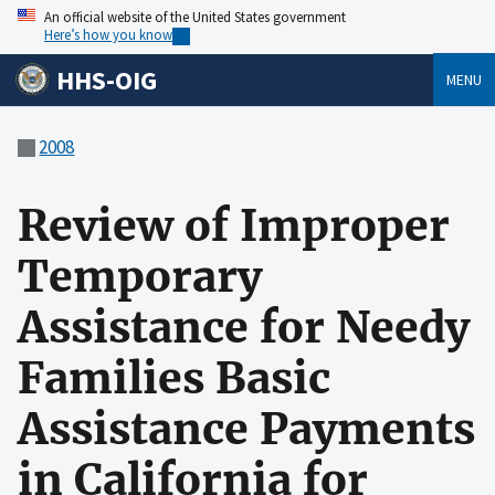
An official website of the United States government
Here’s how you know
HHS-OIG
MENU
2008
Review of Improper
Temporary
Assistance for Needy
Families Basic
Assistance Payments
in California for