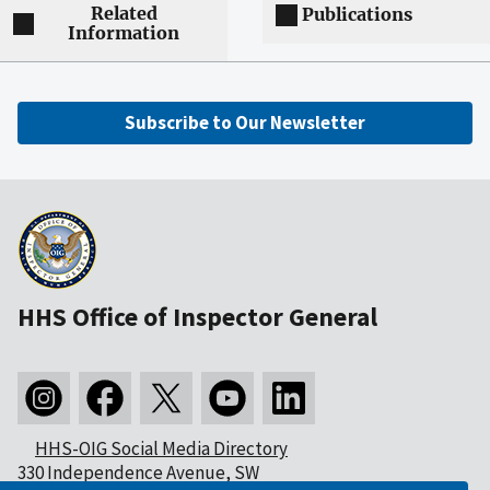
Related
Publications
Information
Subscribe to Our Newsletter
HHS Office of Inspector General
HHS-OIG Social Media Directory
330 Independence Avenue, SW