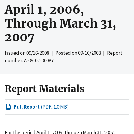
April 1, 2006,
Through March 31,
2007
Issued on
09/16/2008
| Posted on
09/16/2008
| Report
number: A-09-07-00087
Report Materials
Full Report
(PDF, 1.0 MB)
For the period April 1, 2006, through March 31, 2007,