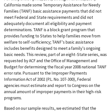
California made some Temporary Assistance for Needy
Families (TANF) basic assistance payments that did not
meet Federal and State requirements and did not
adequately document all eligibility and payment
determinations. TANF is a block grant program that
provides funding to States to help families move from
welfare to self-sufficiency; TANF's basic assistance
includes benefits designed to meet a family's ongoing
basic needs. This review, part of an eight-State series, was
requested by ACF and the Office of Management and
Budget for determining the fiscal year 2008 national TANF
error rate. Pursuant to the Improper Payments
Information Act of 2002 (P.L. No. 107-300), Federal
agencies must estimate and report to Congress on the
annual amount of improper payments in their high-risk
programs.
Based on our sample results, we estimated that the