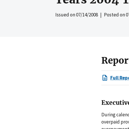
Issued on
07/14/2008
| Posted on
0
Repor
Full Rep
Executi
During calend
overpaid prov
overpayments 