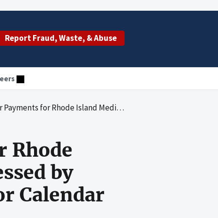
Report Fraud, Waste, & Abuse
eers
t B Claims Processed by Pinnacle Business Solutions, Inc., for Calendar Years 2004 Through 2006
r Rhode
essed by
or Calendar