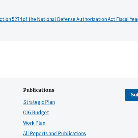
ction 5274 of the National Defense Authorization Act Fiscal Yea
Publications
Su
Strategic Plan
OIG Budget
Work Plan
All Reports and Publications