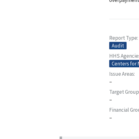
Report Type
Audit
HHS Agencie
Centers for
Issue Areas
–
Target Group
–
Financial Gr
–