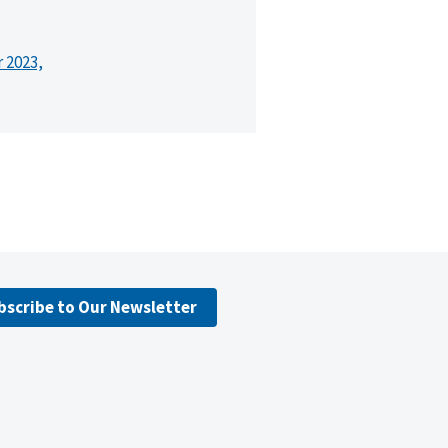
r 2023,
bscribe to Our Newsletter