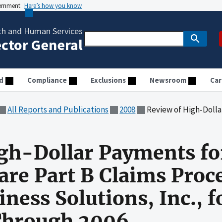
vernment
Here’s how you know
th and Human Services
ector General
d
Compliance
Exclusions
Newsroom
Car
All Reports and Publications
2008
Review of High-Dollar Payments for Rhode Island Medicare Par
gh-Dollar Payments fo
are Part B Claims Proc
ness Solutions, Inc., f
Through 2006