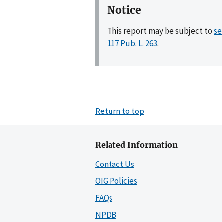
Notice
This report may be subject to
se
117 Pub. L. 263
.
Return to top
Related Information
Contact Us
OIG Policies
FAQs
NPDB