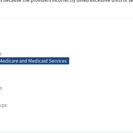
s
 Medicare and Medicaid Services
s
oups