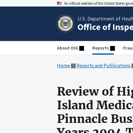
An official website of the United States go
U.S. Department of Heal
Office of Insp
About OIG
Reports
Frau
Home
Reports and Publications
Review of Hi
Island Medic
Pinnacle Busi
Years 2004 