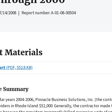
7/14/2008
| Report number: A-01-08-00504
t Materials
ort
(PDF, 552.8 KB)
ve Summary
ar years 2004-2006, Pinnacle Business Solutions, Inc. (the cont
iders in Rhode Island $52,000. Generally, the contractor made 
because the providers incorrectly billed excessive units of se