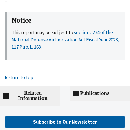
–
Notice
This report may be subject to
section 5274 of the
National Defense Authorization Act Fiscal Year 2023,
117 Pub. L. 263
.
Return to top
Related
Publications
Information
Subscribe to Our Newsletter