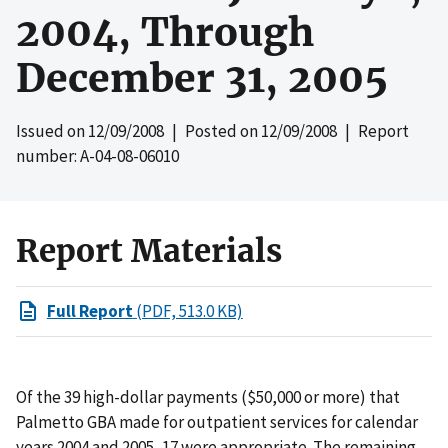
2004, Through
December 31, 2005
Issued on
12/09/2008
| Posted on
12/09/2008
| Report
number: A-04-08-06010
Report Materials
Full Report
(PDF, 513.0 KB)
Of the 39 high-dollar payments ($50,000 or more) that
Palmetto GBA made for outpatient services for calendar
years 2004 and 2005, 17 were appropriate. The remaining