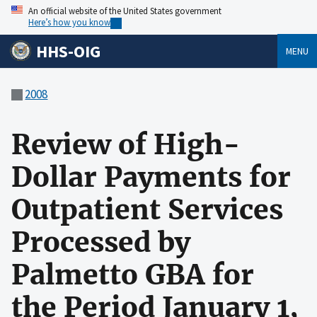
An official website of the United States government
Here’s how you know
HHS-OIG
MENU
2008
Review of High-
Dollar Payments for
Outpatient Services
Processed by
Palmetto GBA for
the Period January 1,