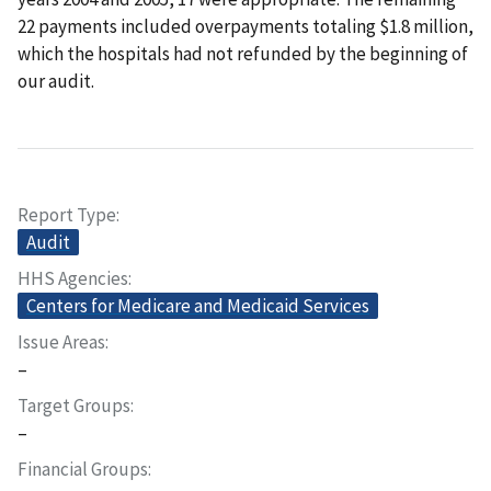
22 payments included overpayments totaling $1.8 million,
which the hospitals had not refunded by the beginning of
our audit.
Report Type
Audit
HHS Agencies
Centers for Medicare and Medicaid Services
Issue Areas
–
Target Groups
–
Financial Groups