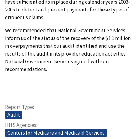
have sufficient edits in place during calendar years 2003-
2005 to detect and prevent payments for these types of
erroneous claims.
We recommended that National Government Services
inform us of the status of the recovery of the $1.1 million
in overpayments that our audit identified and use the
results of this audit in its provider education activities.
National Government Services agreed with our
recommendations.
Report Type
Audit
HHS Agencies
Centers for Medicare and Medicaid Services