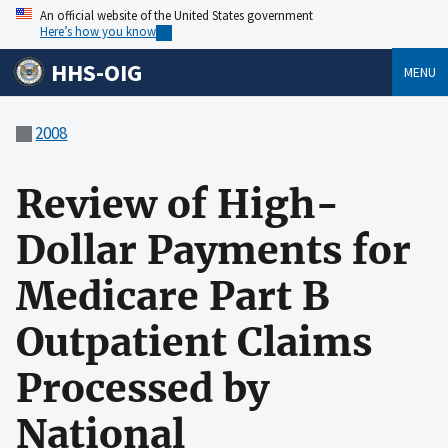
An official website of the United States government
Here’s how you know
HHS-OIG
MENU
2008
Review of High-
Dollar Payments for
Medicare Part B
Outpatient Claims
Processed by
National