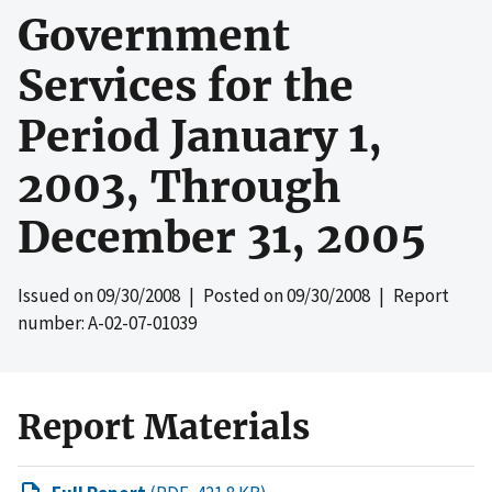
Government
Services for the
Period January 1,
2003, Through
December 31, 2005
Issued on
09/30/2008
| Posted on
09/30/2008
| Report
number: A-02-07-01039
Report Materials