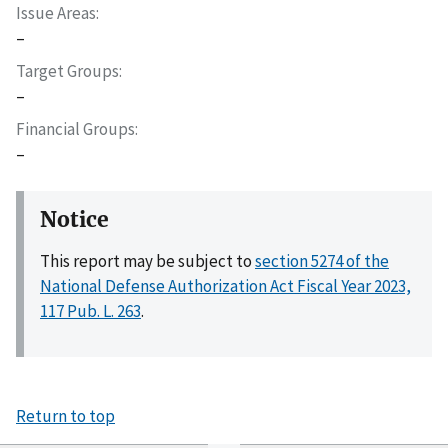
Issue Areas
–
Target Groups
–
Financial Groups
–
Notice
This report may be subject to
section 5274 of the
National Defense Authorization Act Fiscal Year 2023,
117 Pub. L. 263
.
Return to top