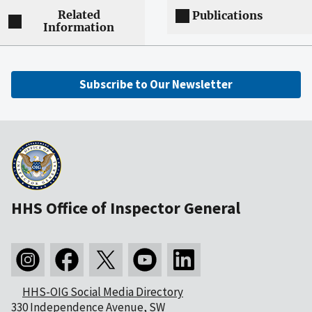
Related
Publications
Information
Subscribe to Our Newsletter
HHS Office of Inspector General
HHS-OIG Social Media Directory
330 Independence Avenue, SW