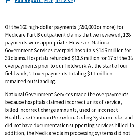
Full Report
(PDF, 421.8 KB)
Of the 166 high-dollar payments ($50,000 or more) for
Medicare Part B outpatient claims that we reviewed, 128
payments were appropriate. However, National
Government Services overpaid hospitals $14.6 million for
38 claims. Hospitals refunded $13.5 million for 17 of the 38
overpayments prior to our fieldwork. At the start of our
fieldwork, 21 overpayments totaling $1.1 million
remained outstanding.
National Government Services made the overpayments
because hospitals claimed incorrect units of service,
billed incorrect charge amounts, used an incorrect
Healthcare Common Procedure Coding System code, and
did not have documentation supporting services billed. In
addition, the Medicare claim processing systems did not