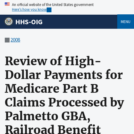
An official website of the United States government
Here’s how you know
HHS-OIG
MENU
2008
Review of High-
Dollar Payments for
Medicare Part B
Claims Processed by
Palmetto GBA,
Railroad Benefit