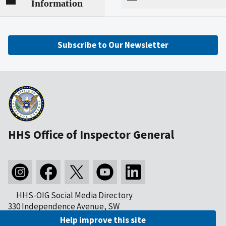
Information
Subscribe to Our Newsletter
HHS Office of Inspector General
HHS-OIG Social Media Directory
330 Independence Avenue, SW
Washington, DC 20201
Help improve this site