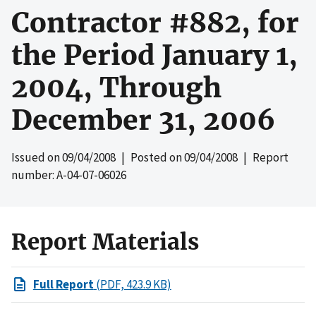
Contractor #882, for
the Period January 1,
2004, Through
December 31, 2006
Issued on
09/04/2008
| Posted on
09/04/2008
| Report
number: A-04-07-06026
Report Materials
Full Report
(PDF, 423.9 KB)