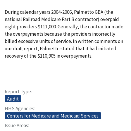
During calendar years 2004-2006, Palmetto GBA (the
national Railroad Medicare Part B contractor) overpaid
eight providers $111,000. Generally, the contractor made
the overpayments because the providers incorrectly
billed excessive units of service. In written comments on
our draft report, Palmetto stated that it had initiated
recovery of the $110,905 in overpayments.
Report Type
Audit
HHS Agencies
Centers for Medicare and Medicaid Services
Issue Areas