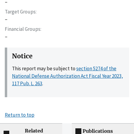
–
Target Groups
–
Financial Groups
–
Notice
This report may be subject to
section 5274 of the
National Defense Authorization Act Fiscal Year 2023,
117 Pub. L. 263
.
Return to top
Related
Publications