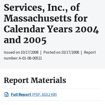
Services, Inc., of
Massachusetts for
Calendar Years 2004
and 2005
Issued on
10/17/2008
| Posted on
10/17/2008
| Report
number: A-01-08-00521
Report Materials
Full Report
(PDF, 610.2 KB)