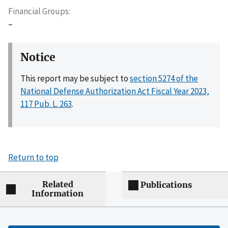
Financial Groups
–
Notice
This report may be subject to
section 5274 of the
National Defense Authorization Act Fiscal Year 2023,
117 Pub. L. 263
.
Return to top
Related
Publications
Information