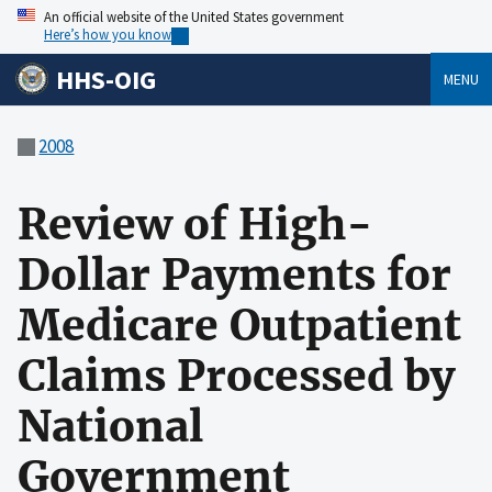
An official website of the United States government
Here’s how you know
HHS-OIG
MENU
2008
Review of High-
Dollar Payments for
Medicare Outpatient
Claims Processed by
National
Government