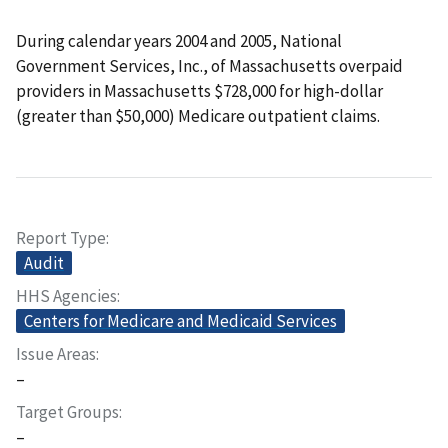
During calendar years 2004 and 2005, National
Government Services, Inc., of Massachusetts overpaid
providers in Massachusetts $728,000 for high-dollar
(greater than $50,000) Medicare outpatient claims.
Report Type
Audit
HHS Agencies
Centers for Medicare and Medicaid Services
Issue Areas
–
Target Groups
–