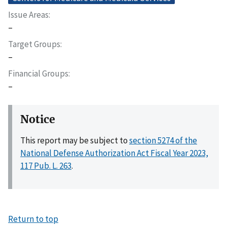
Issue Areas
–
Target Groups
–
Financial Groups
–
Notice
This report may be subject to
section 5274 of the
National Defense Authorization Act Fiscal Year 2023,
117 Pub. L. 263
.
Return to top