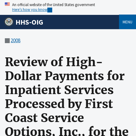
An official website of the United States government
Here’s how you know
HHS-OIG
MENU
2008
Review of High-
Dollar Payments for
Inpatient Services
Processed by First
Coast Service
Options, Inc., for the