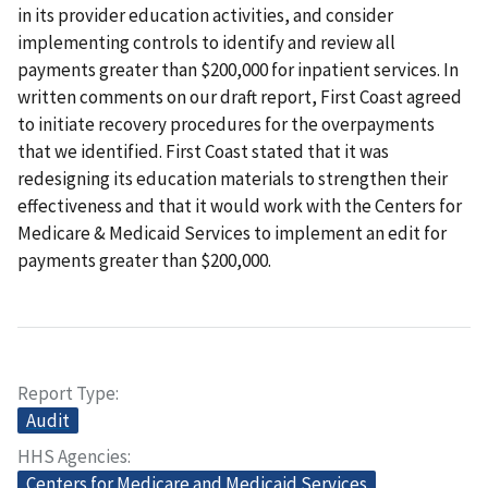
in its provider education activities, and consider
implementing controls to identify and review all
payments greater than $200,000 for inpatient services. In
written comments on our draft report, First Coast agreed
to initiate recovery procedures for the overpayments
that we identified. First Coast stated that it was
redesigning its education materials to strengthen their
effectiveness and that it would work with the Centers for
Medicare & Medicaid Services to implement an edit for
payments greater than $200,000.
Report Type
Audit
HHS Agencies
Centers for Medicare and Medicaid Services