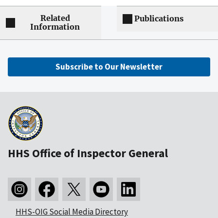
Related
Publications
Information
Subscribe to Our Newsletter
HHS Office of Inspector General
HHS-OIG Social Media Directory