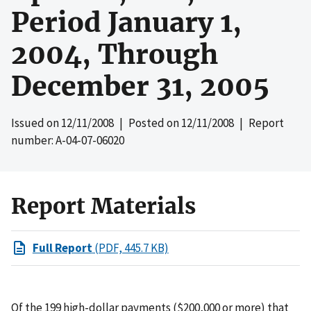
Period January 1,
2004, Through
December 31, 2005
Issued on
12/11/2008
| Posted on
12/11/2008
| Report
number: A-04-07-06020
Report Materials
Full Report
(PDF, 445.7 KB)
Of the 199 high-dollar payments ($200,000 or more) that