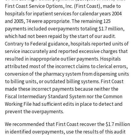
First Coast Service Options, Inc. (First Coast), made to
hospitals for inpatient services for calendar years 2004
and 2005, 74 were appropriate. The remaining 125
payments included overpayments totaling $1.7 million,
which had not been repaid by the start of our audit.
Contrary to Federal guidance, hospitals reported units of
service inaccurately and reported excessive charges that
resulted in inappropriate outlier payments. Hospitals
attributed most of the incorrect claims to clerical errors,
conversion of the pharmacy system from dispensing units
to billing units, or outdated billing systems. First Coast
made these incorrect payments because neither the
Fiscal Intermediary Standard System nor the Common
Working File had sufficient edits in place to detect and
prevent the overpayments.
We recommended that First Coast recover the $1.7 million
in identified overpayments, use the results of this audit