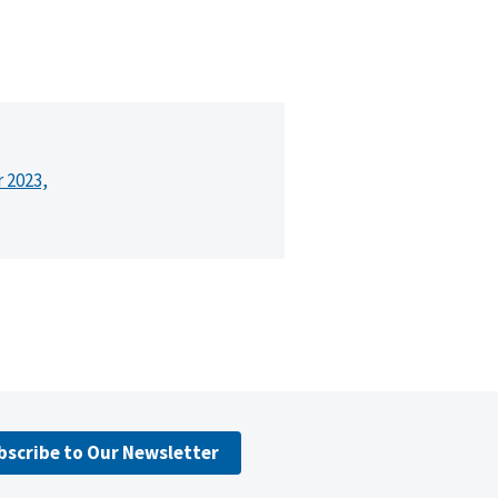
r 2023,
bscribe to Our Newsletter