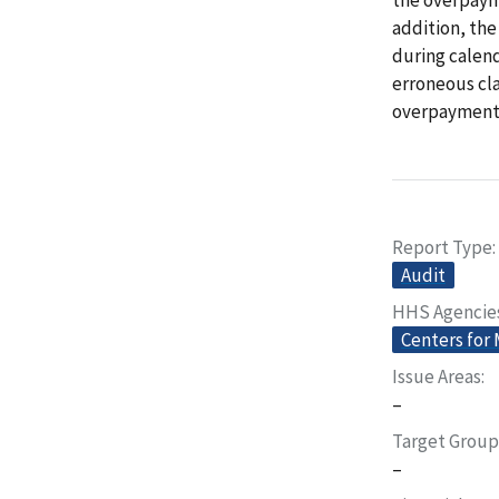
addition, the
during calend
erroneous cl
overpayments
Report Type
Audit
HHS Agencie
Centers for
Issue Areas
–
Target Group
–