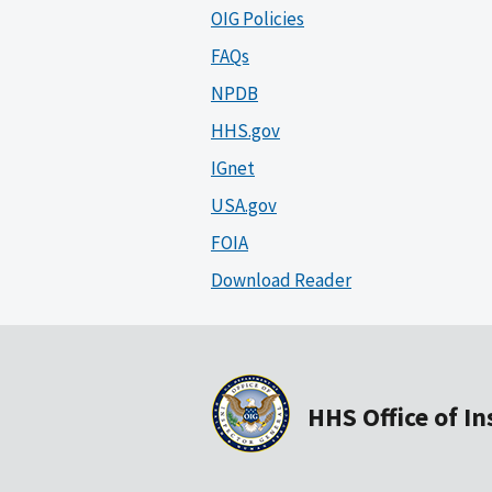
OIG Policies
FAQs
NPDB
HHS.gov
IGnet
USA.gov
FOIA
Download Reader
HHS Office of I