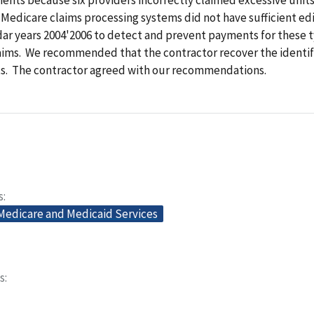
 Medicare claims processing systems did not have sufficient edi
ar years 2004'2006 to detect and prevent payments for these t
aims. We recommended that the contractor
recover the
identi
. The contractor agreed with our recommendations.
s
 Medicare and Medicaid Services
s