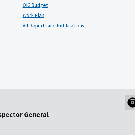
OIG Budget
Work Plan
All Reports and Publications
nspector General