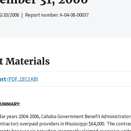
6/20/2008
| Report number: A-04-08-00037
t Materials
ort
(PDF, 197.3 KB)
SUMMARY:
ar years 2004-2006, Cahaba Government Benefit Administrators
ntractor) overpaid providers in Mississippi $64,000. The contr
nts because six providers incorrectly claimed excessive units 