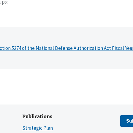
oups
ction 5274 of the National Defense Authorization Act Fiscal Yea
Publications
Su
Strategic Plan