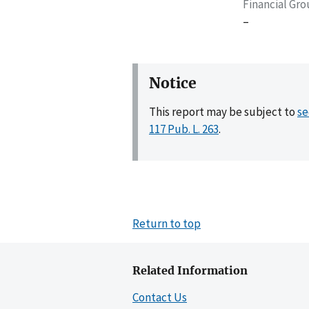
Financial Gr
–
Notice
This report may be subject to
se
117 Pub. L. 263
.
Return to top
Related Information
Contact Us