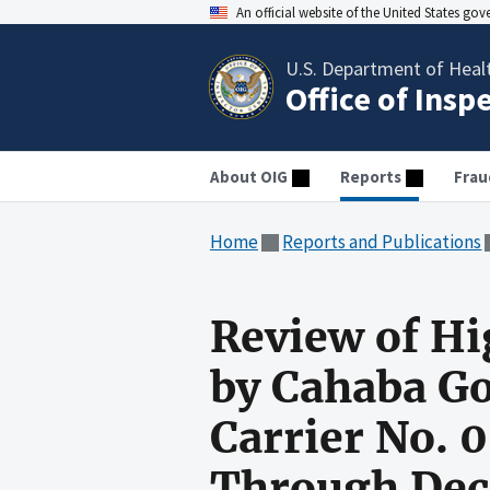
An official website of the United States go
U.S. Department of Heal
Office of Insp
About OIG
Reports
Frau
Home
Reports and Publications
Review of Hi
by Cahaba G
Carrier No. 0
Through Dec