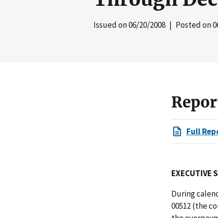
Issued on
06/20/2008
| Posted on
0
Repor
Full Rep
EXECUTIVE 
During calend
00512 (the co
the overpayme