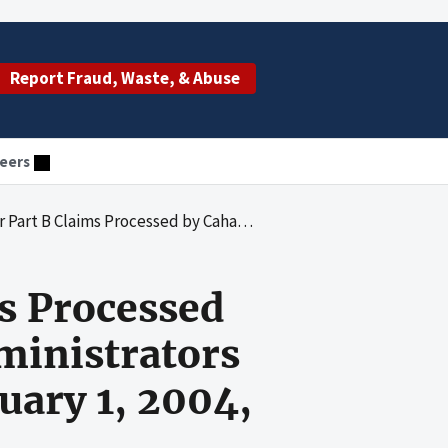
Report Fraud, Waste, & Abuse
eers
nt Benefits Administrators Carrier No. 00512 for the Period January 1, 2004, Through December 31, 2006
s Processed
ministrators
uary 1, 2004,