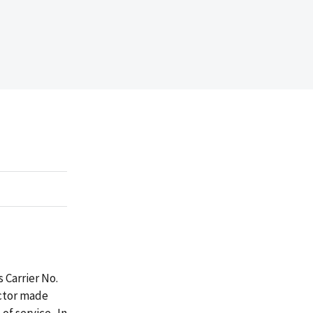
 Carrier No.
actor made
of service. In