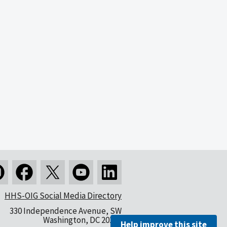
HHS-OIG Social Media Directory
330 Independence Avenue, SW
Washington, DC 20201
Help improve this site