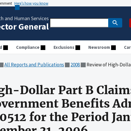
vernment
Here’s how you know
th and Human Services
ector General
d
Compliance
Exclusions
Newsroom
Car
All Reports and Publications
2008
Review of High-Dollar Part B Claims Processed by Cahaba Governme
gh-Dollar Part B Claim
overnment Benefits Ad
0512 for the Period Jan
ember 31, 2006