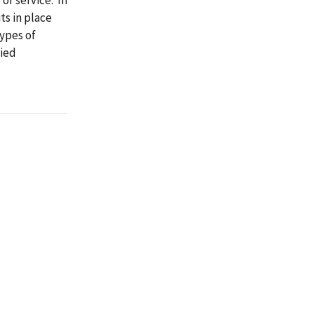
ts in place
ypes of
fied