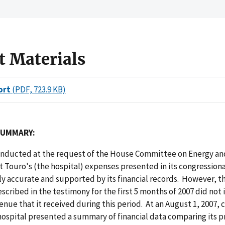
t Materials
ort
(PDF, 723.9 KB)
SUMMARY:
conducted at the request of the House Committee on Energy 
 Touro's (the hospital) expenses presented in its congression
y accurate and supported by its financial records. However, th
scribed in the testimony for the first 5 months of 2007 did not 
venue that it received during this period. At an August 1, 2007
hospital presented a summary of financial data comparing its p