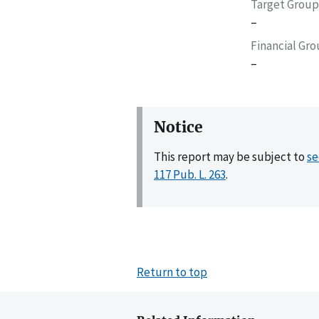
Target Group
–
Financial Gr
–
Notice
This report may be subject to
se
117 Pub. L. 263
.
Return to top