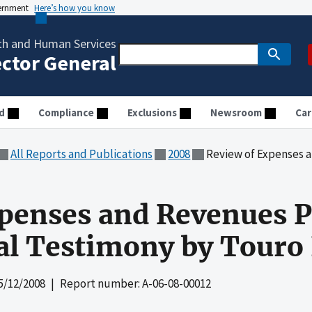
vernment
Here’s how you know
th and Human Services
ector General
d
Compliance
Exclusions
Newsroom
Car
All Reports and Publications
2008
Review of Expenses and Revenues Pr
penses and Revenues P
al Testimony by Touro
5/12/2008
| Report number: A-06-08-00012