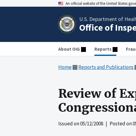
An official website of the United States go
U.S. Department of Heal
Office of Insp
About OIG
Reports
Frau
Home
Reports and Publications
Review of Ex
Congression
Issued on
05/12/2008
| Posted on
0