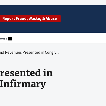
Report Fraud, Waste, & Abuse
eers
esented in Congressional Testimony by Touro Infirmary
resented in
 Infirmary