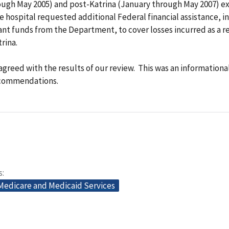
ough May 2005) and post-Katrina (January through May 2007) e
 hospital requested additional Federal financial assistance, i
ant funds from the Department, to cover losses incurred as a re
rina.
agreed with the results of our review. This was an informationa
ecommendations.
s
 Medicare and Medicaid Services