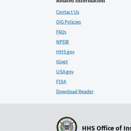
Related Information
Contact Us
OIG Policies
FAQs
NPDB
HHS.gov
IGnet
USA.gov
FOIA
Download Reader
HHS Office of I