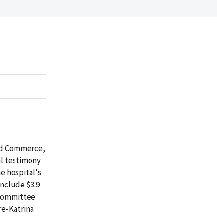
and Commerce,
al testimony
e hospital's
include $3.9
, committee
re-Katrina