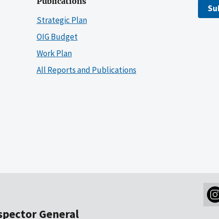
Publications
Su
Strategic Plan
OIG Budget
Work Plan
All Reports and Publications
nspector General