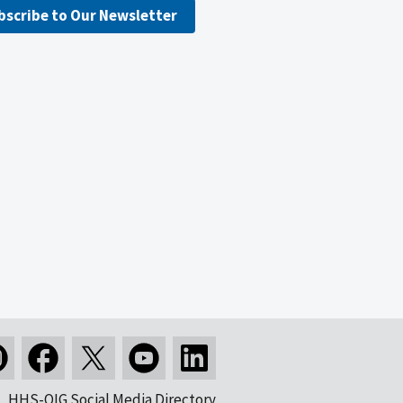
bscribe to Our Newsletter
HHS-OIG Social Media Directory