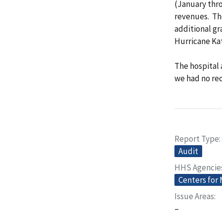
(January thr
revenues. The
additional gr
Hurricane Kat
The hospital 
we had no r
Report Type
Audit
HHS Agencie
Centers for
Issue Areas
–