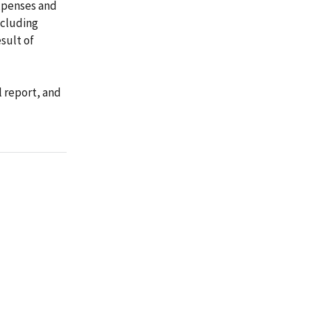
xpenses and
ncluding
sult of
l report, and