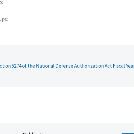
s
oups
ction 5274 of the National Defense Authorization Act Fiscal Yea