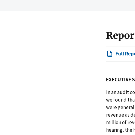
Repor
Full Rep
EXECUTIVE 
In an audit 
we found that
were generall
revenue as de
million of re
hearing, the 