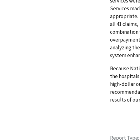
services wer
Services made
appropriate.
all 41 claims
combination 
overpayments
analyzing the
system enhan
Because Nati
the hospital
high-dollar 
recommendatio
results of our
Report Type