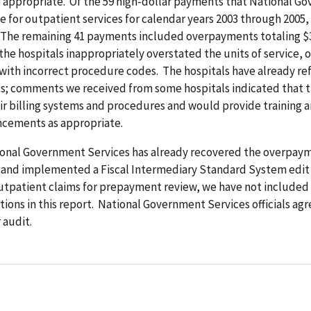
e appropriate. Of the 59 high-dollar payments that National G
 for outpatient services for calendar years 2003 through 2005,
 The remaining 41 payments included overpayments totaling $3
, the hospitals inappropriately overstated the units of service, o
with incorrect procedure codes. The hospitals have already r
; comments we received from some hospitals indicated that 
ir billing systems and procedures and would provide training
cements as appropriate.
onal Government Services has already recovered the overpay
s and implemented a Fiscal Intermediary Standard System edit
outpatient claims for prepayment review, we have not included
ns in this report. National Government Services officials agr
 audit.