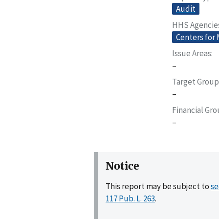
Audit
HHS Agencie
Centers for
Issue Areas
–
Target Group
–
Financial Gr
–
Notice
This report may be subject to
se
117 Pub. L. 263
.