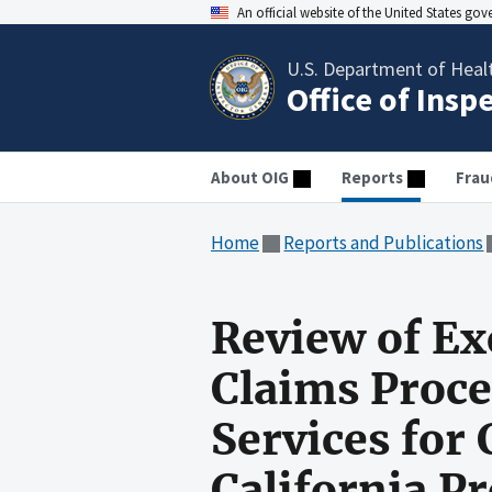
An official website of the United States go
U.S. Department of Heal
Office of Insp
About OIG
Reports
Frau
Home
Reports and Publications
Review of Ex
Claims Proc
Services for
California P