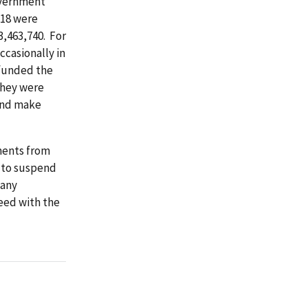
overnment
 18 were
,463,740. For
ccasionally in
efunded the
they were
 and make
ments from
 to suspend
 any
eed with the