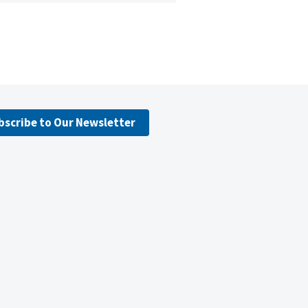
bscribe to Our Newsletter