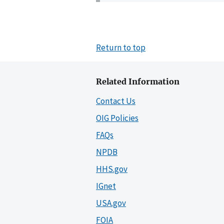
Return to top
Related Information
Contact Us
OIG Policies
FAQs
NPDB
HHS.gov
IGnet
USA.gov
FOIA