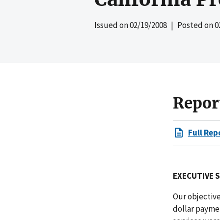
Issued on
02/19/2008
| Posted on
0
Repor
Full Rep
EXECUTIVE 
Our objectiv
dollar payme