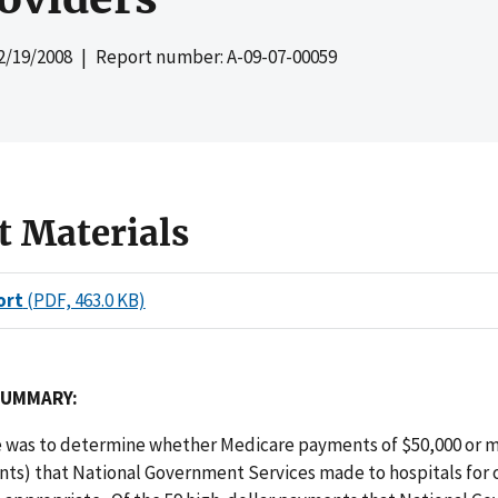
2/19/2008
| Report number: A-09-07-00059
t Materials
ort
(PDF, 463.0 KB)
SUMMARY:
e was to determine whether Medicare payments of $50,000 or m
nts) that National Government Services made to hospitals for