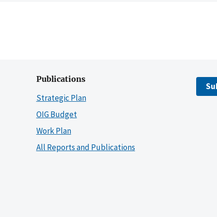
Publications
Su
Strategic Plan
OIG Budget
Work Plan
All Reports and Publications