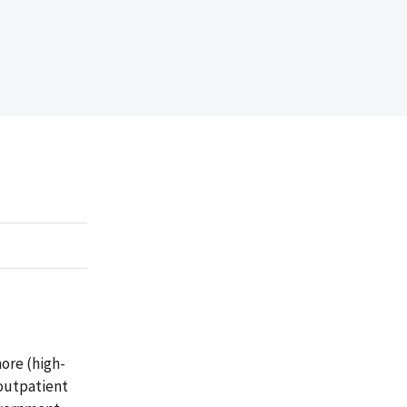
ore (high-
 outpatient