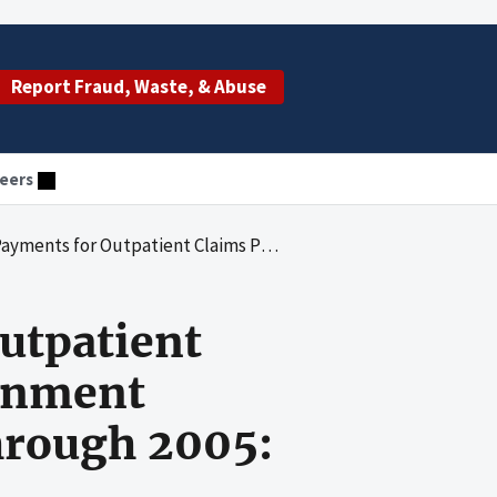
Report Fraud, Waste, & Abuse
eers
d by National Government Services for Calendar Years 2003 Through 2005: California Providers
utpatient
ernment
hrough 2005: