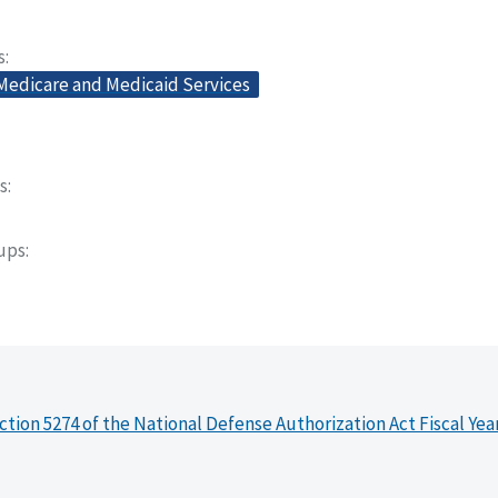
s
 Medicare and Medicaid Services
s
oups
ction 5274 of the National Defense Authorization Act Fiscal Yea