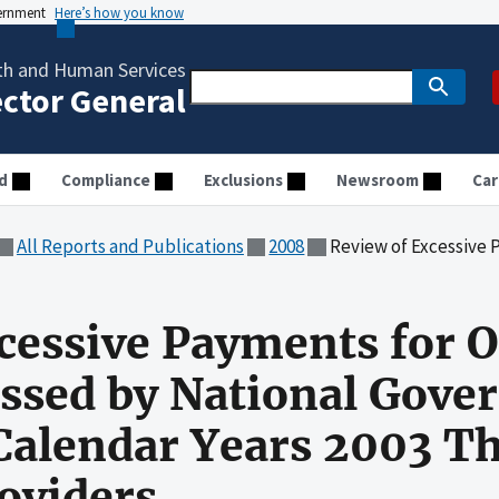
vernment
Here’s how you know
th and Human Services
ector General
d
Compliance
Exclusions
Newsroom
Car
All Reports and Publications
2008
Review of Excessive Payments for Outpatient Claims Processe
cessive Payments for O
essed by National Gov
 Calendar Years 2003 T
roviders