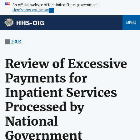
An official website of the United States government
Here’s how you know
HHS-OIG
MENU
2008
Review of Excessive
Payments for
Inpatient Services
Processed by
National
Government