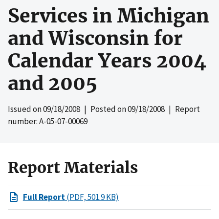
Services in Michigan
and Wisconsin for
Calendar Years 2004
and 2005
Issued on
09/18/2008
| Posted on
09/18/2008
| Report
number: A-05-07-00069
Report Materials
Full Report
(PDF, 501.9 KB)