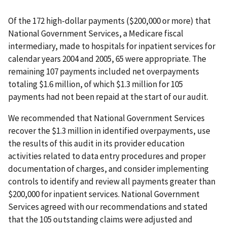
Of the 172 high-dollar payments ($200,000 or more) that
National Government Services, a Medicare fiscal
intermediary, made to hospitals for inpatient services for
calendar years 2004 and 2005, 65 were appropriate. The
remaining 107 payments included net overpayments
totaling $1.6 million, of which $1.3 million for 105
payments had not been repaid at the start of our audit.
We recommended that National Government Services
recover the $1.3 million in identified overpayments, use
the results of this audit in its provider education
activities related to data entry procedures and proper
documentation of charges, and consider implementing
controls to identify and review all payments greater than
$200,000 for inpatient services. National Government
Services agreed with our recommendations and stated
that the 105 outstanding claims were adjusted and