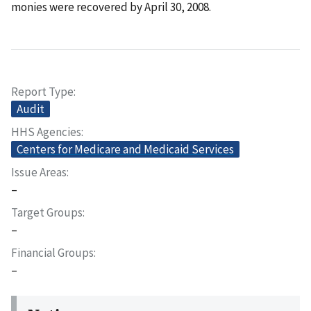
monies were recovered by April 30, 2008.
Report Type
Audit
HHS Agencies
Centers for Medicare and Medicaid Services
Issue Areas
–
Target Groups
–
Financial Groups
–