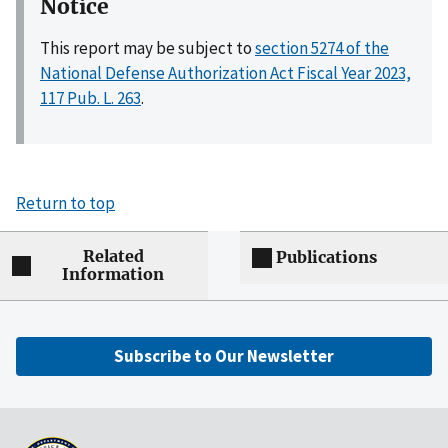
Notice
This report may be subject to
section 5274 of the
National Defense Authorization Act Fiscal Year 2023,
117 Pub. L. 263
.
Return to top
Related
Publications
Information
Subscribe to Our Newsletter