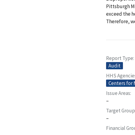
Pittsburgh Me
exceed the ho
Therefore, w
Report Type
Audit
HHS Agencie
Centers for
Issue Areas
–
Target Group
–
Financial Gr