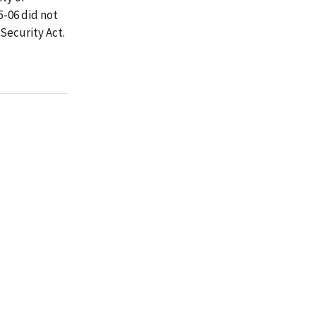
5-06 did not
 Security Act.