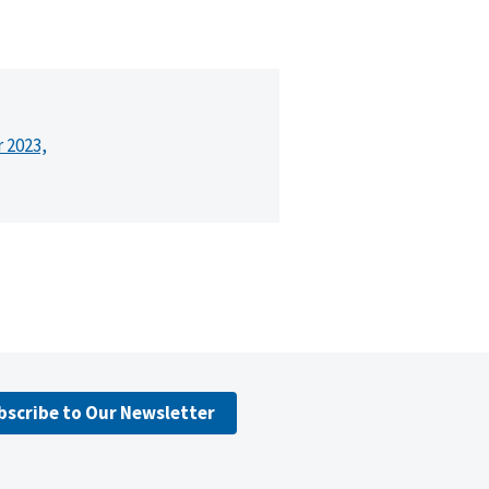
r 2023,
bscribe to Our Newsletter