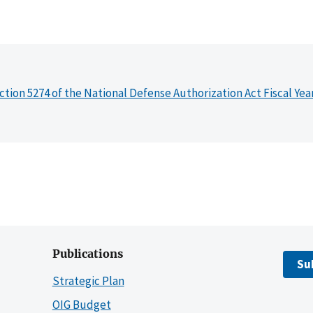
ction 5274 of the National Defense Authorization Act Fiscal Yea
Publications
Su
Strategic Plan
OIG Budget