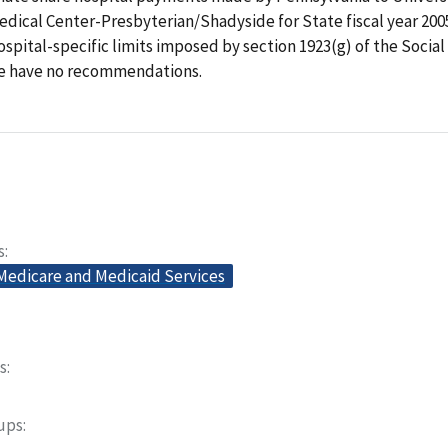
dical Center-Presbyterian/Shadyside for State fiscal year 200
spital-specific limits imposed by section 1923(g) of the Social
e have no recommendations.
s
 Medicare and Medicaid Services
s
oups