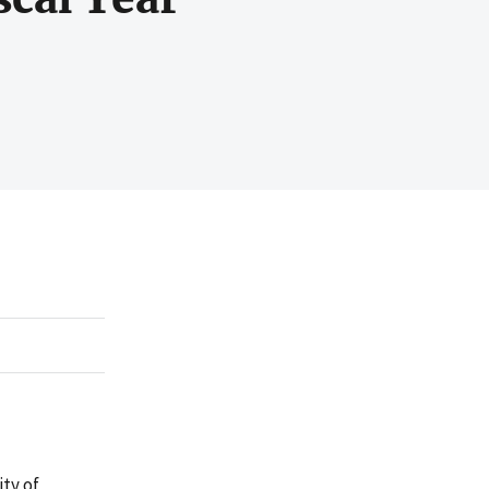
ty of