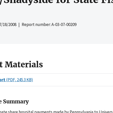
7/18/2008
| Report number: A-03-07-00209
t Materials
ort
(PDF, 245.3 KB)
ve Summary
nate share hospital payments made by Pennsylvania to Universi