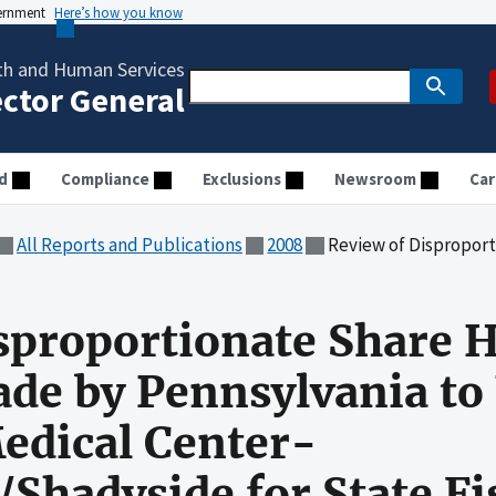
vernment
Here’s how you know
th and Human Services
ector General
d
Compliance
Exclusions
Newsroom
Car
All Reports and Publications
2008
Review of Disproportionate Share Hospital Payments Made by Pennsy
sproportionate Share H
e by Pennsylvania to 
edical Center-
/Shadyside for State Fi