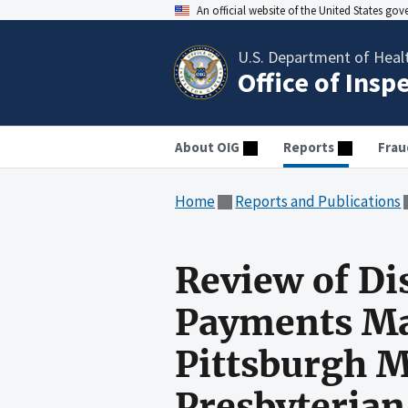
An official website of the United States go
U.S. Department of Heal
Office of Insp
About OIG
Reports
Frau
Home
Reports and Publications
Review of Di
Payments Mad
Pittsburgh M
Presbyterian