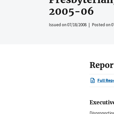
2005-06
Issued on
07/18/2008
| Posted on
0
Repor
Full Rep
Executi
Disproportio