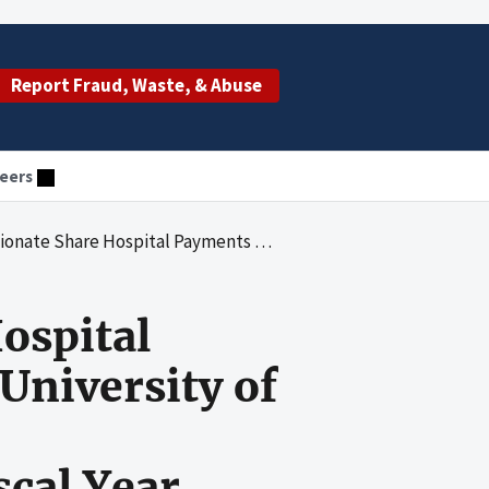
Report Fraud, Waste, & Abuse
eers
lvania to University of Pittsburgh Medical Center-Presbyterian/Shadyside for State Fiscal Year 2005-06
ospital
University of
scal Year