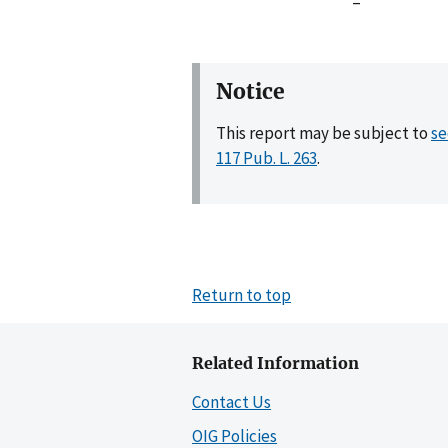
–
Notice
This report may be subject to
se
117 Pub. L. 263
.
Return to top
Related Information
Contact Us
OIG Policies