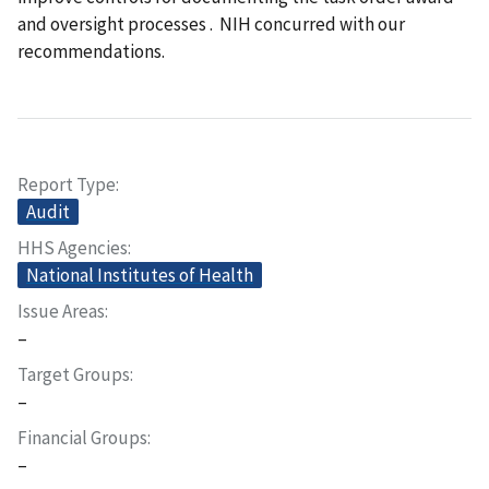
and oversight processes
. NIH concurred with our
recommendations.
Report Type
Audit
HHS Agencies
National Institutes of Health
Issue Areas
–
Target Groups
–
Financial Groups
–