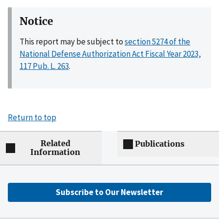
Notice
This report may be subject to
section 5274 of the
National Defense Authorization Act Fiscal Year 2023,
117 Pub. L. 263
.
Return to top
Related
Publications
Information
Subscribe to Our Newsletter