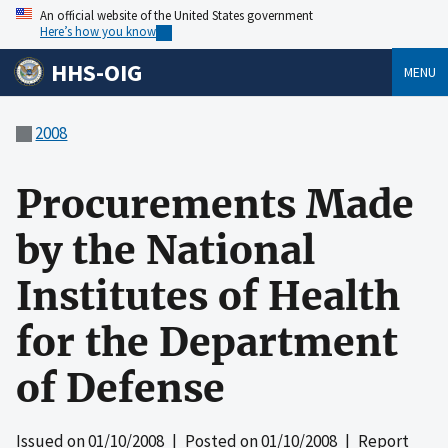
An official website of the United States government
Here’s how you know
HHS-OIG
MENU
2008
Procurements Made
by the National
Institutes of Health
for the Department
of Defense
Issued on
01/10/2008
| Posted on
01/10/2008
| Report