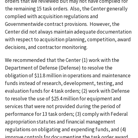
orders that we reviewed but may not have complied for
the remaining 15 task orders. Also, the Center generally
complied with acquisition regulations and
Governmentwide contract provisions. However, the
Center did not always maintain adequate documentation
with respect to acquisition planning, competition, award
decisions, and contractor monitoring.
We recommended that
the Center
(1)
work with the
Department of Defense (Defense) to resolve the
obligation of $11.8 million in operations and maintenance
funds instead of research, development, testing, and
evaluation funds for 4 task orders; (2) work with Defense
to resolve the use of $25.4 million for equipment and
services that were not provided during the period of
performance for 13 task orders; (3) comply with Federal
appropriation statutes and financial management
regulations on obligating and expending funds, and (4)
improve controls for documenting the task order award