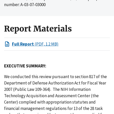
number: A-03-07-03000
Report Materials
Full Report
(PDF, 1.2 MB)
EXECUTIVE SUMMARY:
We conducted this review pursuant to section 817 of the
Department of Defense Authorization Act for Fiscal Year
2007 (Public Law 109-364). The NIH Information
Technology Acquisition and Assessment Center (the
Center) complied with appropriation statutes and
financial management regulations for 13 of the 28 task