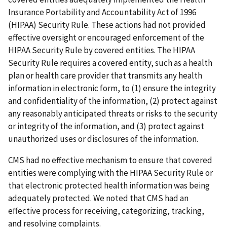
Insurance Portability and Accountability Act of 1996
(HIPAA) Security Rule. These actions had not provided
effective oversight or encouraged enforcement of the
HIPAA Security Rule by covered entities. The HIPAA
Security Rule requires a covered entity, such as a health
plan or health care provider that transmits any health
information in electronic form, to (1) ensure the integrity
and confidentiality of the information, (2) protect against
any reasonably anticipated threats or risks to the security
or integrity of the information, and (3) protect against
unauthorized uses or disclosures of the information.
CMS had no effective mechanism to ensure that covered
entities were complying with the HIPAA Security Rule or
that electronic protected health information was being
adequately protected. We noted that CMS had an
effective process for receiving, categorizing, tracking,
and resolving complaints.