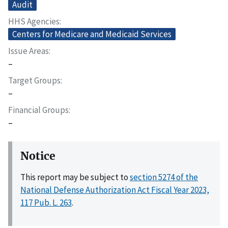
Audit
HHS Agencies
Centers for Medicare and Medicaid Services
Issue Areas
–
Target Groups
–
Financial Groups
–
Notice
This report may be subject to
section 5274 of the
National Defense Authorization Act Fiscal Year 2023,
117 Pub. L. 263
.