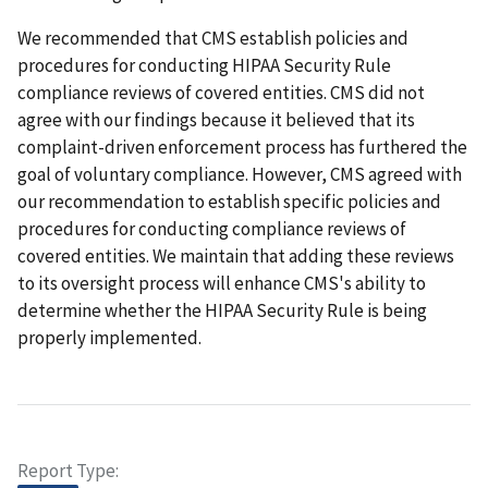
We recommended that CMS establish policies and
procedures for conducting HIPAA Security Rule
compliance reviews of covered entities. CMS did not
agree with our findings because it believed that its
complaint-driven enforcement process has furthered the
goal of voluntary compliance. However, CMS agreed with
our recommendation to establish specific policies and
procedures for conducting compliance reviews of
covered entities. We maintain that adding these reviews
to its oversight process will enhance CMS's ability to
determine whether the HIPAA Security Rule is being
properly implemented.
Report Type