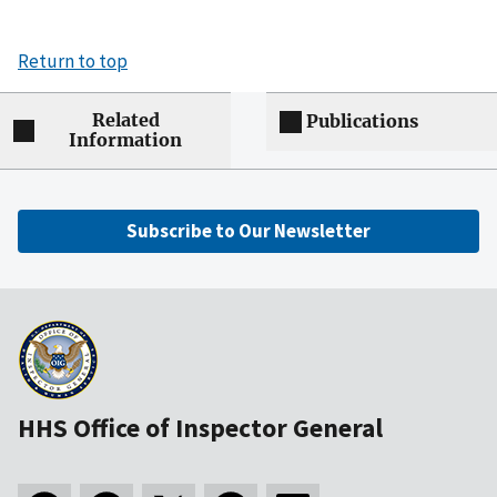
Return to top
Related
Publications
Information
Subscribe to Our Newsletter
HHS Office of Inspector General