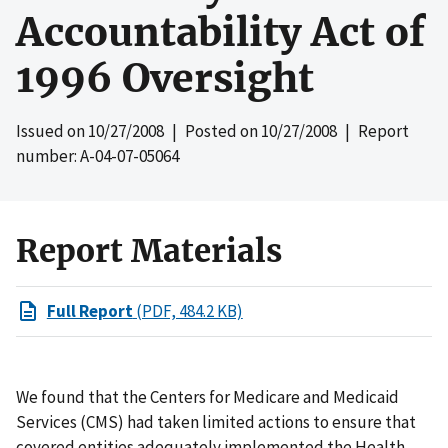
Accountability Act of
1996 Oversight
Issued on
10/27/2008
| Posted on
10/27/2008
| Report
number: A-04-07-05064
Report Materials
Full Report
(PDF, 484.2 KB)
We found that the Centers for Medicare and Medicaid
Services (CMS) had taken limited actions to ensure that
covered entities adequately implemented the Health