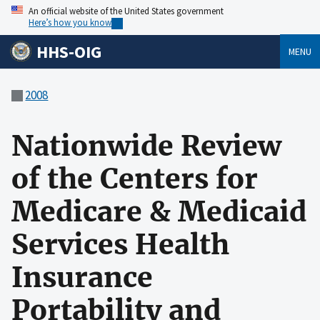
An official website of the United States government
Here’s how you know
HHS-OIG
MENU
2008
Nationwide Review
of the Centers for
Medicare & Medicaid
Services Health
Insurance
Portability and