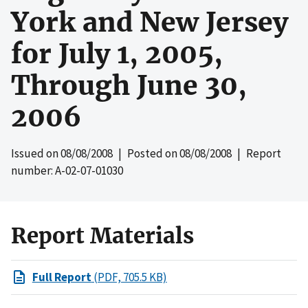
York and New Jersey
for July 1, 2005,
Through June 30,
2006
Issued on
08/08/2008
| Posted on
08/08/2008
| Report
number: A-02-07-01030
Report Materials
Full Report
(PDF, 705.5 KB)