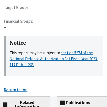
Target Groups
–
Financial Groups
–
Notice
This report may be subject to
section 5274 of the
National Defense Authorization Act Fiscal Year 2023,
117 Pub. L. 263
.
Return to top
Related
Publications
Information