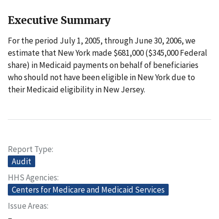
Executive Summary
For the period July 1, 2005, through June 30, 2006, we
estimate that New York made $681,000 ($345,000 Federal
share) in Medicaid payments on behalf of beneficiaries
who should not have been eligible in New York due to
their Medicaid eligibility in New Jersey.
Report Type
Audit
HHS Agencies
Centers for Medicare and Medicaid Services
Issue Areas
–