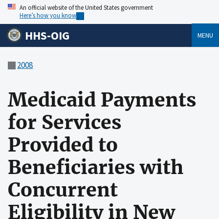
An official website of the United States government
Here’s how you know
HHS-OIG
MENU
2008
Medicaid Payments
for Services
Provided to
Beneficiaries with
Concurrent
Eligibility in New