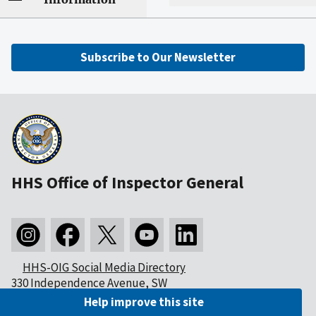
Subscribe to Our Newsletter
HHS Office of Inspector General
HHS-OIG Social Media Directory
330 Independence Avenue, SW
Washington, DC 20201
Help improve this site