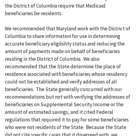
the District of Columbia require that Medicaid
beneficiaries be residents.
We recommended that Maryland work with the District of
Columbia to share information for use in determining
accurate beneficiary eligibility status and reducing the
amount of payments made on behalf of beneficiaries
residing in the District of Columbia. We also
recommended that the State determine the place of
residence associated with beneficiaries whose residency
could not be established and verify addresses of all
beneficiaries. The State generally concurred with our
recommendations but not with verifying the addresses of
beneficiaries on Supplemental Security Income or the
amount of estimated savings, and it cited Federal
regulations that required it to pay for some beneficiaries
who were not residents of the State. Because the State
did not cite specific cases that it disagreed with, we