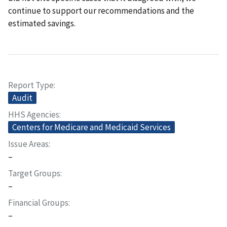
continue to support our recommendations and the
estimated savings.
Report Type
Audit
HHS Agencies
Centers for Medicare and Medicaid Services
Issue Areas
–
Target Groups
–
Financial Groups
–