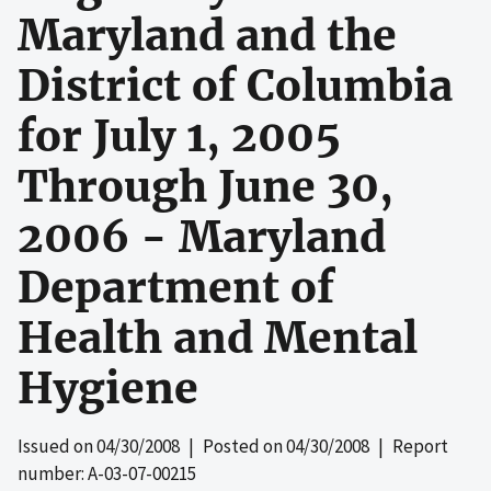
Maryland and the
District of Columbia
for July 1, 2005
Through June 30,
2006 - Maryland
Department of
Health and Mental
Hygiene
Issued on
04/30/2008
| Posted on
04/30/2008
| Report
number: A-03-07-00215