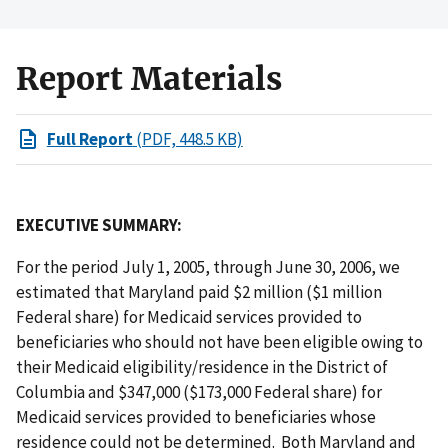
Report Materials
Full Report
(PDF, 448.5 KB)
EXECUTIVE SUMMARY:
For the period July 1, 2005, through June 30, 2006, we
estimated that Maryland paid $2 million ($1 million
Federal share) for Medicaid services provided to
beneficiaries who should not have been eligible owing to
their Medicaid eligibility/residence in the District of
Columbia and $347,000 ($173,000 Federal share) for
Medicaid services provided to beneficiaries whose
residence could not be determined. Both Maryland and