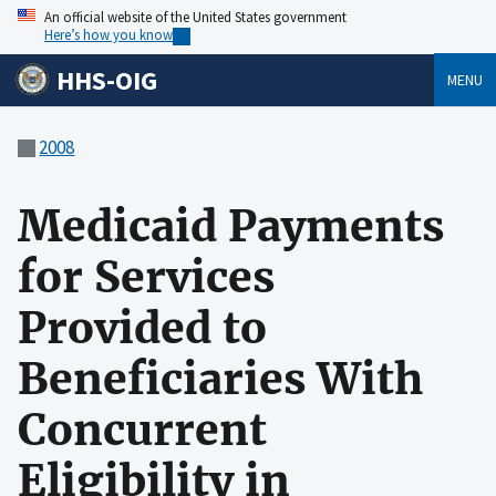
An official website of the United States government
Here’s how you know
HHS-OIG
MENU
2008
Medicaid Payments
for Services
Provided to
Beneficiaries With
Concurrent
Eligibility in