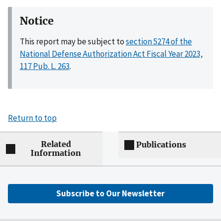
Notice
This report may be subject to
section 5274 of the
National Defense Authorization Act Fiscal Year 2023,
117 Pub. L. 263
.
Return to top
Related
Publications
Information
Subscribe to Our Newsletter