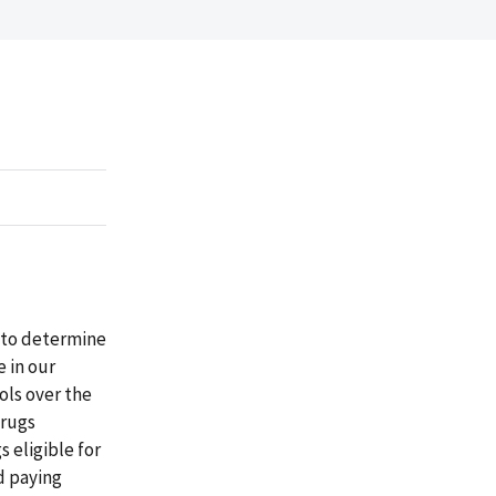
 to determine
 in our
ols over the
drugs
 eligible for
d paying