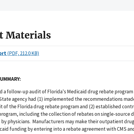
t Materials
ort
(PDF, 212.0 KB)
SUMMARY:
 a follow-up audit of Florida's Medicaid drug rebate program
State agency had (1) implemented the recommendations made
t of the Florida drug rebate program and (2) established contr
rogram, including the collection of rebates on single-source 
by physicians. Manufacturers may make their outpatient drugs
caid funding by entering into a rebate agreement with CMS an