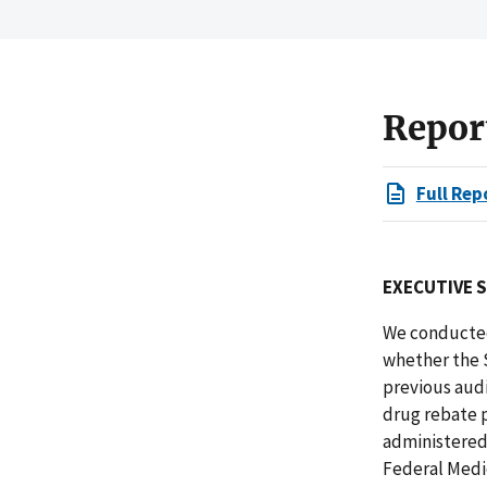
Repor
Full Rep
EXECUTIVE 
We conducted
whether the 
previous audi
drug rebate p
administered 
Federal Medi