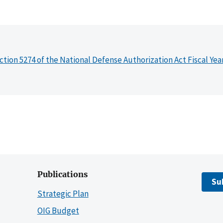
ction 5274 of the National Defense Authorization Act Fiscal Yea
Publications
Su
Strategic Plan
OIG Budget