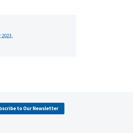
r 2023,
bscribe to Our Newsletter