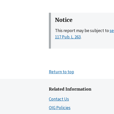
Notice
This report may be subject to
se
117 Pub. L. 263
.
Return to top
Related Information
Contact Us
OIG Policies