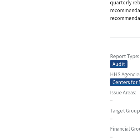
quarterly re
recommendatio
recommendat
Report Type
Audit
HHS Agencie
Centers for
Issue Areas
–
Target Group
–
Financial Gr
–