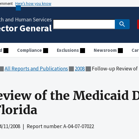
vernment
Here’s how you know
th and Human Services
ector General
d
Compliance
Exclusions
Newsroom
Car
All Reports and Publications
2008
Follow-up Review of the 
view of the Medicaid 
lorida
4/11/2008
| Report number: A-04-07-07022