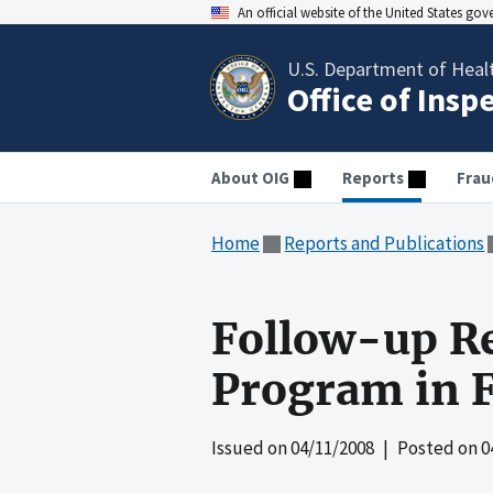
An official website of the United States go
U.S. Department of Heal
Office of Insp
About OIG
Reports
Frau
Home
Reports and Publications
Follow-up Re
Program in F
Issued on
04/11/2008
| Posted on
0