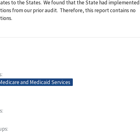
bates to the States. We found that the State had implemented
ns from our prior audit. Therefore, this report contains no
ions.
s
 Medicare and Medicaid Services
s
oups