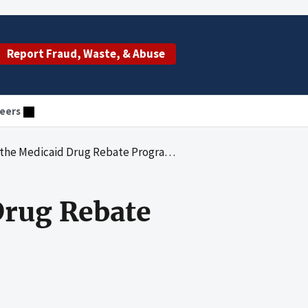
Report Fraud, Waste, & Abuse
eers
Medicaid Drug Rebate Program in Florida
Drug Rebate