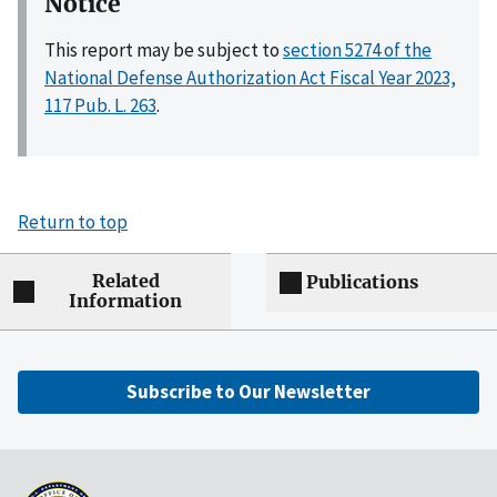
Notice
This report may be subject to
section 5274 of the
National Defense Authorization Act Fiscal Year 2023,
117 Pub. L. 263
.
Return to top
Related
Publications
Information
Subscribe to Our Newsletter