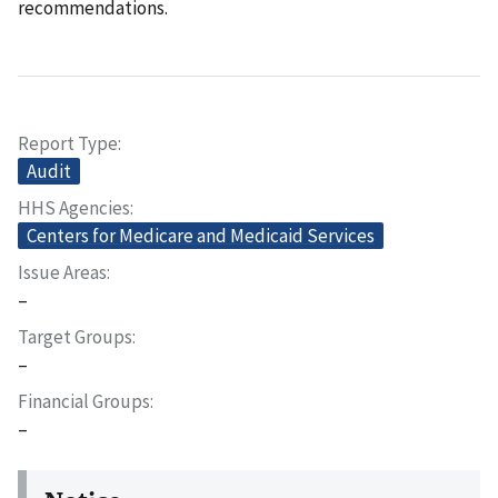
recommendations.
Report Type
Audit
HHS Agencies
Centers for Medicare and Medicaid Services
Issue Areas
–
Target Groups
–
Financial Groups
–