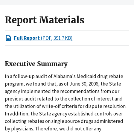
Report Materials
Full Report
(PDF, 391.7 KB)
Executive Summary
In a follow-up audit of Alabama's Medicaid drug rebate
program, we found that, as of June 30, 2006, the State
agency implemented the recommendations from our
previous audit related to the collection of interest and
the utilization of write-off criteria for dispute resolution.
In addition, the State agency established controls over
collecting rebates on single source drugs administered
by physicians. Therefore, we did not offer any