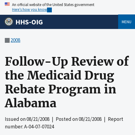
An official website of the United States government
Here’s how you know
HHS-OIG
MENU
2008
Follow-Up Review of
the Medicaid Drug
Rebate Program in
Alabama
Issued on
08/21/2008
| Posted on
08/21/2008
| Report
number: A-04-07-07024