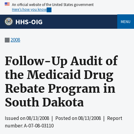
An official website of the United States government
Here’s how you know
HHS-OIG
MENU
2008
Follow-Up Audit of
the Medicaid Drug
Rebate Program in
South Dakota
Issued on
08/13/2008
| Posted on
08/13/2008
| Report
number: A-07-08-03110