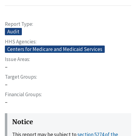
Report Type
Audit
HHS Agencies
Centers for Medicare and Medicaid Services
Issue Areas
–
Target Groups
–
Financial Groups
–
Notice
This report may be subject to
section 5274 of the