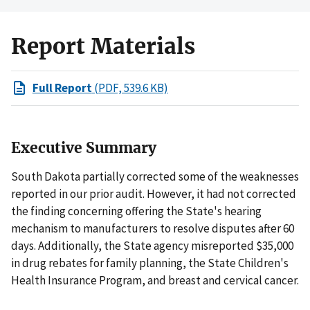
Report Materials
Full Report
(PDF, 539.6 KB)
Executive Summary
South Dakota partially corrected some of the weaknesses
reported in our prior audit. However, it had not corrected
the finding concerning offering the State's hearing
mechanism to manufacturers to resolve disputes after 60
days. Additionally, the State agency misreported $35,000
in drug rebates for family planning, the State Children's
Health Insurance Program, and breast and cervical cancer.