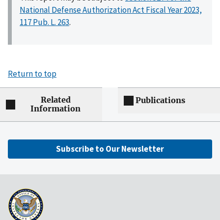
National Defense Authorization Act Fiscal Year 2023,
117 Pub. L. 263
.
Return to top
Related
Publications
Information
Subscribe to Our Newsletter