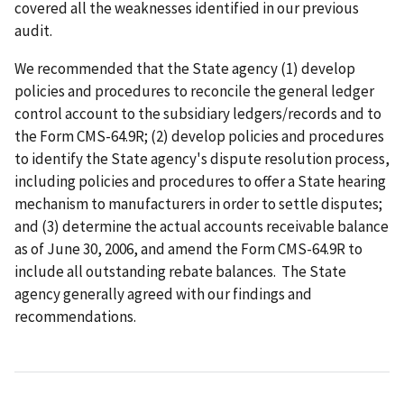
covered all the weaknesses identified in our previous
audit.
We recommended that the State agency (1) develop
policies and procedures to reconcile the general ledger
control account to the subsidiary ledgers/records and to
the Form CMS-64.9R; (2) develop policies and procedures
to identify the State agency's dispute resolution process,
including policies and procedures to offer a State hearing
mechanism to manufacturers in order to settle disputes;
and (3) determine the actual accounts receivable balance
as of June 30, 2006, and amend the Form CMS-64.9R to
include all outstanding rebate balances. The State
agency generally agreed with our findings and
recommendations.