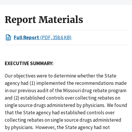
Report Materials
Full Report
(PDF, 358.6 KB)
EXECUTIVE SUMMARY:
Our objectives were to determine whether the State
agency had (1) implemented the recommendations made
in our previous audit of the Missouri drug rebate program
and (2) established controls over collecting rebates on
single source drugs administered by physicians. We found
that the State agency had established controls over
collecting rebates on single source drugs administered
by physicians. However, the State agency had not