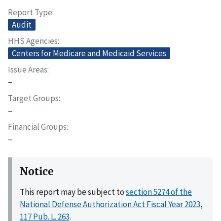
Report Type
Audit
HHS Agencies
Centers for Medicare and Medicaid Services
Issue Areas
–
Target Groups
–
Financial Groups
–
Notice
This report may be subject to
section 5274 of the
National Defense Authorization Act Fiscal Year 2023,
117 Pub. L. 263
.