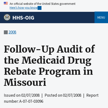
An official website of the United States government
Here’s how you know
HHS-OIG
MENU
2008
Follow-Up Audit of
the Medicaid Drug
Rebate Program in
Missouri
Issued on
02/07/2008
| Posted on
02/07/2008
| Report
number: A-07-07-03096