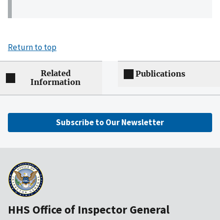
Return to top
Related
Publications
Information
Subscribe to Our Newsletter
HHS Office of Inspector General