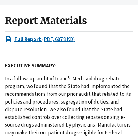
Report Materials
Full Report
(PDF, 687.9 KB)
EXECUTIVE SUMMARY:
In a follow-up audit of Idaho's Medicaid drug rebate
program, we found that the State had implemented the
recommendations from our prior audit that related to its
policies and procedures, segregation of duties, and
dispute resolution. We also found that the State had
established controls over collecting rebates on single-
source drugs administered by physicians. Manufacturers
may make their outpatient drugs eligible for Federal