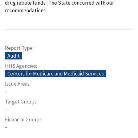
drug rebate funds. The State concurred with our
recommendations.
Report Type
Audit
HHS Agencies
Centers for Medicare and Medicaid Services
Issue Areas
–
Target Groups
–
Financial Groups
–