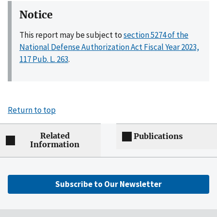
Notice
This report may be subject to
section 5274 of the
National Defense Authorization Act Fiscal Year 2023,
117 Pub. L. 263
.
Return to top
Related
Publications
Information
Subscribe to Our Newsletter