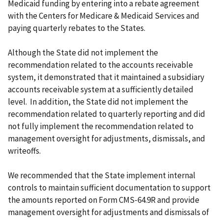
Medicaid funding by entering into a rebate agreement
with the Centers for Medicare & Medicaid Services and
paying quarterly rebates to the States.
Although the State did not implement the
recommendation related to the accounts receivable
system, it demonstrated that it maintained a subsidiary
accounts receivable system at a sufficiently detailed
level. In addition, the State did not implement the
recommendation related to quarterly reporting and did
not fully implement the recommendation related to
management oversight for adjustments, dismissals, and
writeoffs.
We recommended that the State implement internal
controls to maintain sufficient documentation to support
the amounts reported on Form CMS‑64.9R and provide
management oversight for adjustments and dismissals of