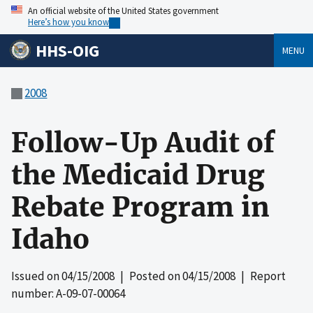
An official website of the United States government
Here’s how you know
HHS-OIG
MENU
2008
Follow-Up Audit of
the Medicaid Drug
Rebate Program in
Idaho
Issued on
04/15/2008
| Posted on
04/15/2008
| Report
number: A-09-07-00064