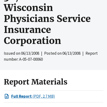
Wisconsin
Physicians Service
Insurance
Corporation
Issued on
06/13/2008
| Posted on
06/13/2008
| Report
number: A-05-07-00060
Report Materials
Full Report
(PDF, 2.7 MB)