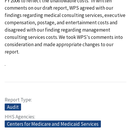
FY 2006 to reflect the unallowable costs. In written
comments on our draft report, WPS agreed with our
findings regarding medical consulting services, executive
compensation, postage, and entertainment costs and
disagreed with our finding regarding management
consulting services costs. We took WPS's comments into
consideration and made appropriate changes to our
report.
.
Report Type
Audit
HHS Agencies
Centers for Medicare and Medicaid Services