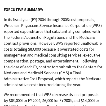
EXECUTIVE SUMMARY:
In its fiscal year (FY) 2004 through 2006 cost proposals,
Wisconsin Physicians Service Insurance Corporation (WPS)
reported expenditures that substantially complied with
the Federal Acquisition Regulations and the Medicare
contract provisions. However, WPS reported unallowable
costs totaling $83,000 because it overstated costs for
management and medical consulting services, executive
compensation, postage, and entertainment. Following
the close of each FY, contractors submit to the Centers for
Medicare and Medicaid Services (CMS) a Final
Administrative Cost Proposal, which reports the Medicare
administrative costs incurred during the year.
We recommended that WPS decrease its cost proposals
by $63,000 for FY 2004, $6,000 for FY 2005, and $14,000 for