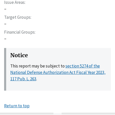
Issue Areas
–
Target Groups
–
Financial Groups
–
Notice
This report may be subject to
section 5274 of the
National Defense Authorization Act Fiscal Year 2023,
117 Pub. L. 263
.
Return to top