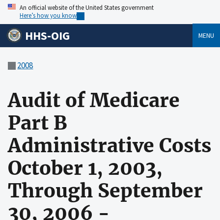
An official website of the United States government
Here’s how you know
HHS-OIG
MENU
2008
Audit of Medicare
Part B
Administrative Costs
October 1, 2003,
Through September
30, 2006 -