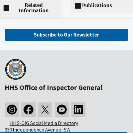
Related
Publications
Information
Subscribe to Our Newsletter
HHS Office of Inspector General
HHS-OIG Social Media Directory
330 Independence Avenue, SW