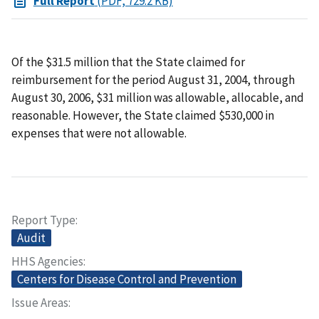
Full Report
(PDF, 729.2 KB)
Of the $31.5 million that the State claimed for
reimbursement for the period August 31, 2004, through
August 30, 2006, $31 million was allowable, allocable, and
reasonable. However, the State claimed $530,000 in
expenses that were not allowable.
Report Type
Audit
HHS Agencies
Centers for Disease Control and Prevention
Issue Areas