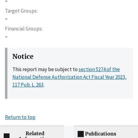
–
Target Groups
–
Financial Groups
–
Notice
This report may be subject to
section 5274 of the
National Defense Authorization Act Fiscal Year 2023,
117 Pub. L. 263
.
Return to top
Related
Publications