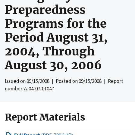
Preparedness
Programs for the
Period August 31,
2004, Through
August 30, 2006
Issued on
09/15/2008
| Posted on
09/15/2008
| Report
number: A-04-07-01047
Report Materials