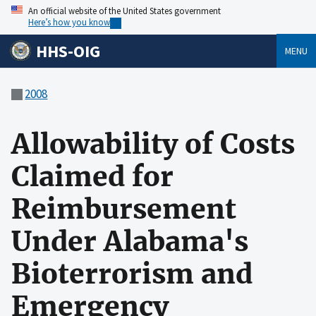
An official website of the United States government
Here’s how you know
HHS-OIG
MENU
2008
Allowability of Costs
Claimed for
Reimbursement
Under Alabama's
Bioterrorism and
Emergency