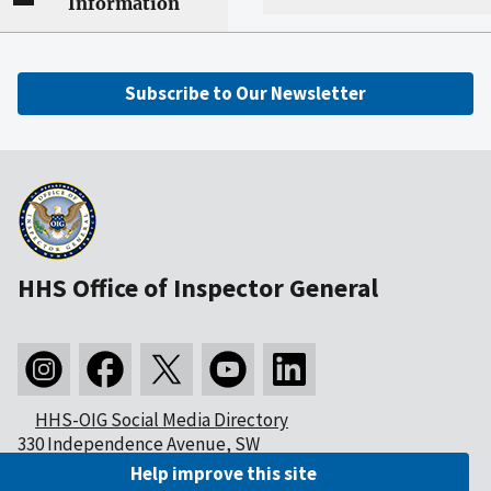
Information
Subscribe to Our Newsletter
HHS Office of Inspector General
HHS-OIG Social Media Directory
330 Independence Avenue, SW
Washington, DC 20201
Help improve this site