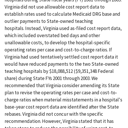
Virginia did not use allowable cost report data to
establish rates used to calculate Medicaid DRG base and
outlier payments to State-owned teaching
hospitals. Instead, Virginia used as-filed cost report data,
which included overstated bed days and other
unallowable costs, to develop the hospital-specific
operating rates per case and cost-to-charge ratios. If
Virginia had used tentatively settled cost report data it
would have reduced payments to the two State-owned
teaching hospitals by $18,088,512 ($9,351,348 Federal
share) during State FYs 2001 through 2003. We
recommended that Virginia consider amending its State
plan to revise the operating rates per case and cost-to-
charge ratios when material misstatements in a hospital's
base-year cost report data are identified after the State
rebases. Virginia did not concur with the specific
recommendation. However, Virginia stated that it has