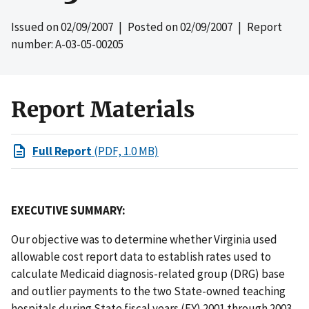
Issued on
02/09/2007
| Posted on
02/09/2007
| Report
number: A-03-05-00205
Report Materials
Full Report
(PDF, 1.0 MB)
EXECUTIVE SUMMARY:
Our objective was to determine whether Virginia used
allowable cost report data to establish rates used to
calculate Medicaid diagnosis-related group (DRG) base
and outlier payments to the two State-owned teaching
hospitals during State fiscal years (FY) 2001 through 2003.