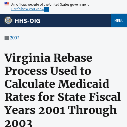
An official website of the United States government
Here’s how you know
HHS-OIG
MENU
2007
Virginia Rebase
Process Used to
Calculate Medicaid
Rates for State Fiscal
Years 2001 Through
2003