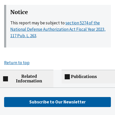
Notice
This report may be subject to
section 5274 of the
National Defense Authorization Act Fiscal Year 2023,
117 Pub. L. 263
.
Return to top
Related
Publications
Information
Subscribe to Our Newsletter