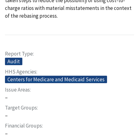
taken steps to reduce the possibility of using cost-to-
charge ratios with material misstatements in the context
of the rebasing process.
Report Type
Audit
HHS Agencies
Centers for Medicare and Medicaid Services
Issue Areas
–
Target Groups
–
Financial Groups
–