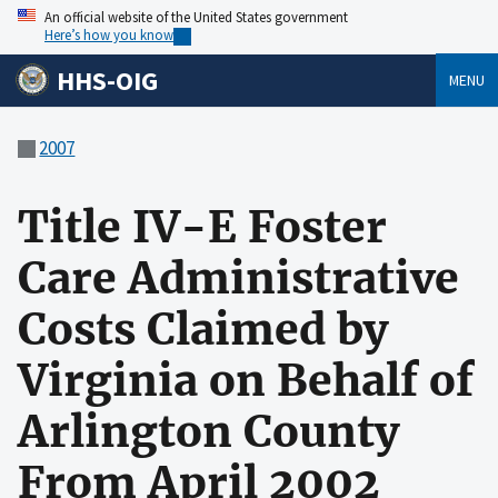
An official website of the United States government
Here’s how you know
HHS-OIG
MENU
2007
Title IV-E Foster
Care Administrative
Costs Claimed by
Virginia on Behalf of
Arlington County
From April 2002