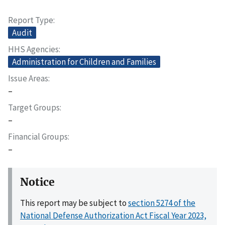
Report Type
Audit
HHS Agencies
Administration for Children and Families
Issue Areas
–
Target Groups
–
Financial Groups
–
Notice
This report may be subject to
section 5274 of the
National Defense Authorization Act Fiscal Year 2023,