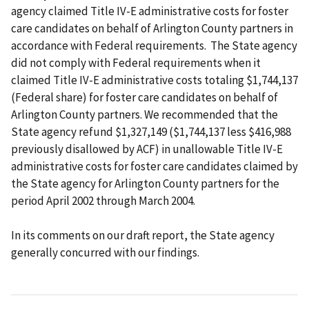
agency claimed Title IV-E administrative costs for foster
care candidates on behalf of Arlington County partners in
accordance with Federal requirements. The State agency
did not comply with Federal requirements when it
claimed Title IV-E administrative costs totaling $1,744,137
(Federal share) for foster care candidates on behalf of
Arlington County partners.
We recommended that the
State agency
refund $1,327,149 ($1,744,137 less $416,988
previously disallowed by ACF) in unallowable Title IV-E
administrative costs for foster care candidates claimed by
the State agency for Arlington County partners for the
period April 2002 through March 2004.
In its comments on our draft report, the State agency
generally concurred with our findings.