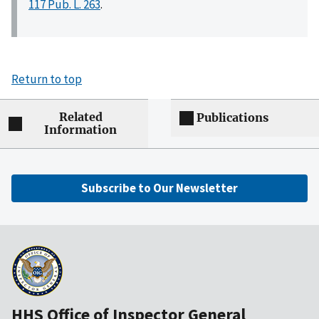
117 Pub. L. 263
.
Return to top
Related
Publications
Information
Subscribe to Our Newsletter
HHS Office of Inspector General