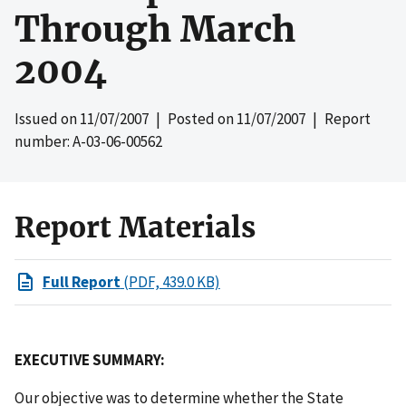
Through March
2004
Issued on
11/07/2007
| Posted on
11/07/2007
| Report
number: A-03-06-00562
Report Materials
Full Report
(PDF, 439.0 KB)
EXECUTIVE SUMMARY:
Our objective was to determine whether the State