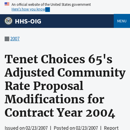
An official website of the United States government
Here’s how you know
HHS-OIG
MENU
2007
Tenet Choices 65's
Adjusted Community
Rate Proposal
Modifications for
Contract Year 2004
Issued on
02/23/2007
| Posted on
02/23/2007
| Report