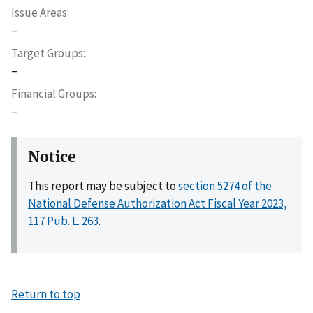
Issue Areas
–
Target Groups
–
Financial Groups
–
Notice
This report may be subject to
section 5274 of the
National Defense Authorization Act Fiscal Year 2023,
117 Pub. L. 263
.
Return to top