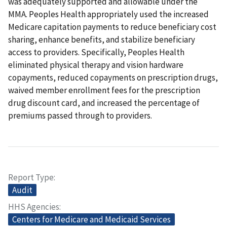
was adequately supported and allowable under the
MMA. Peoples Health appropriately used the increased
Medicare capitation payments to reduce beneficiary cost
sharing, enhance benefits, and stabilize beneficiary
access to providers. Specifically, Peoples Health
eliminated physical therapy and vision hardware
copayments, reduced copayments on prescription drugs,
waived member enrollment fees for the prescription
drug discount card, and increased the percentage of
premiums passed through to providers.
Report Type
Audit
HHS Agencies
Centers for Medicare and Medicaid Services