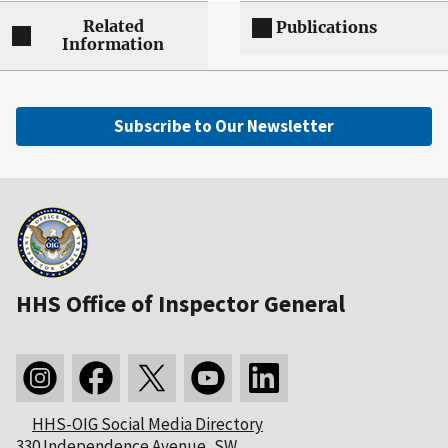
Related
Publications
Information
Subscribe to Our Newsletter
HHS Office of Inspector General
HHS-OIG Social Media Directory
330 Independence Avenue, SW