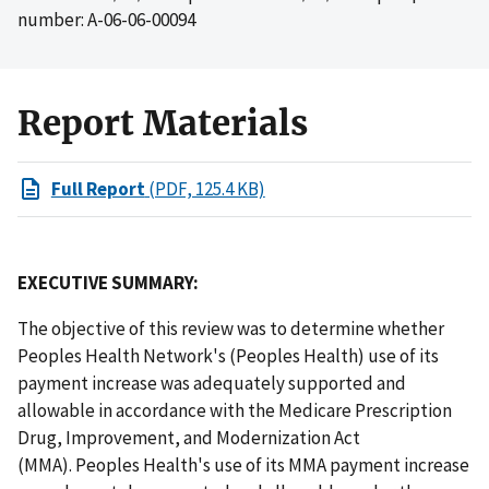
number: A-06-06-00094
Report Materials
Full Report
(PDF, 125.4 KB)
EXECUTIVE SUMMARY:
The objective of this review was to determine whether
Peoples Health Network's (Peoples Health) use of its
payment increase was adequately supported and
allowable in accordance with the Medicare Prescription
Drug, Improvement, and Modernization Act
(MMA). Peoples Health's use of its MMA payment increase