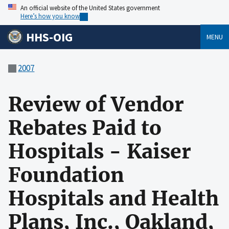
An official website of the United States government
Here’s how you know
HHS-OIG
MENU
2007
Review of Vendor
Rebates Paid to
Hospitals - Kaiser
Foundation
Hospitals and Health
Plans, Inc., Oakland,