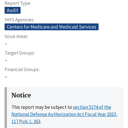
Report Type
Audit
HHS Agencies
Centers for Medicare and Medicaid Services
Issue Areas
–
Target Groups
–
Financial Groups
–
Notice
This report may be subject to
section 5274 of the
National Defense Authorization Act Fiscal Year 2023,
117 Pub. L. 263
.