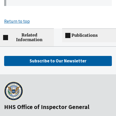
Return to top
Related
Publications
Information
Subscribe to Our Newsletter
HHS Office of Inspector General