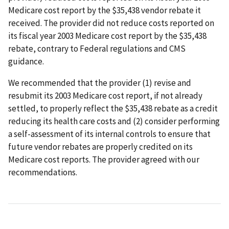
Medicare cost report by the $35,438 vendor rebate it
received. The provider did not reduce costs reported on
its fiscal year 2003 Medicare cost report by the $35,438
rebate, contrary to Federal regulations and CMS
guidance.
We recommended that the provider (1) revise and
resubmit its 2003 Medicare cost report, if not already
settled, to properly reflect the $35,438 rebate as a credit
reducing its health care costs and (2) consider performing
a self-assessment of its internal controls to ensure that
future vendor rebates are properly credited on its
Medicare cost reports. The provider agreed with our
recommendations.