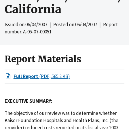
California
Issued on
06/04/2007
| Posted on
06/04/2007
| Report
number: A-05-07-00051
Report Materials
Full Report
(PDF, 565.2 KB)
EXECUTIVE SUMMARY:
The objective of our review was to determine whether
Kaiser Foundation Hospitals and Health Plans, Inc. (the
provider) reduced costs reported on its fiscal year 2003