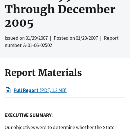
Through December
2005
Issued on
01/29/2007
| Posted on
01/29/2007
| Report
number: A-01-06-02502
Report Materials
Full Report
(PDF, 1.2 MB)
EXECUTIVE SUMMARY:
Our objectives were to determine whether the State