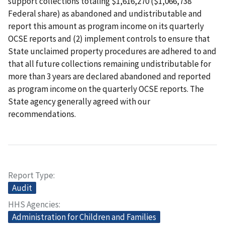
support collections totaling $1,616,270 ($1,066,738
Federal share) as abandoned and undistributable and
report this amount as program income on its quarterly
OCSE reports and (2) implement controls to ensure that
State unclaimed property procedures are adhered to and
that all future collections remaining undistributable for
more than 3 years are declared abandoned and reported
as program income on the quarterly OCSE reports. The
State agency generally agreed with our
recommendations.
Report Type
Audit
HHS Agencies
Administration for Children and Families