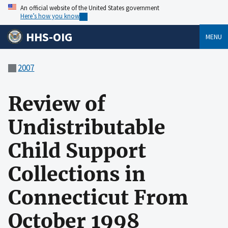
An official website of the United States government
Here’s how you know
HHS-OIG
MENU
2007
Review of
Undistributable
Child Support
Collections in
Connecticut From
October 1998