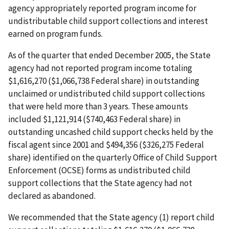
agency appropriately reported program income for
undistributable child support collections and interest
earned on program funds.
As of the quarter that ended December 2005, the State
agency had not reported program income totaling
$1,616,270 ($1,066,738 Federal share) in outstanding
unclaimed or undistributed child support collections
that were held more than 3 years. These amounts
included $1,121,914 ($740,463 Federal share) in
outstanding uncashed child support checks held by the
fiscal agent since 2001 and $494,356 ($326,275 Federal
share) identified on the quarterly Office of Child Support
Enforcement (OCSE) forms as undistributed child
support collections that the State agency had not
declared as abandoned.
We recommended that the State agency (1) report child