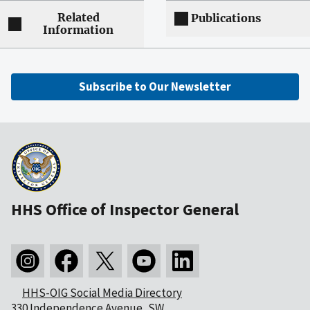
Related
Publications
Information
Subscribe to Our Newsletter
HHS Office of Inspector General
HHS-OIG Social Media Directory
330 Independence Avenue, SW