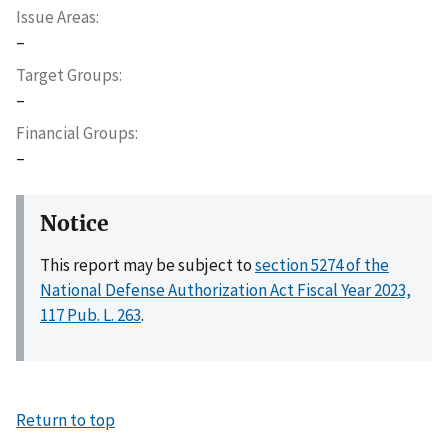
Issue Areas
–
Target Groups
–
Financial Groups
–
Notice
This report may be subject to
section 5274 of the
National Defense Authorization Act Fiscal Year 2023,
117 Pub. L. 263
.
Return to top