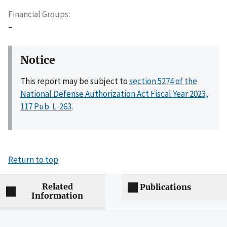
Financial Groups
–
Notice
This report may be subject to
section 5274 of the
National Defense Authorization Act Fiscal Year 2023,
117 Pub. L. 263
.
Return to top
Related
Publications
Information