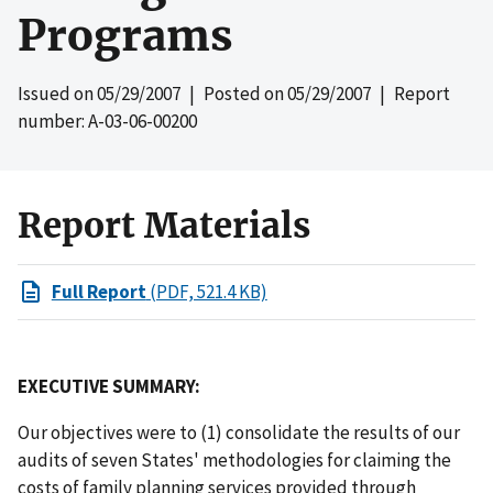
Programs
Issued on
05/29/2007
| Posted on
05/29/2007
| Report
number: A-03-06-00200
Report Materials
Full Report
(PDF, 521.4 KB)
EXECUTIVE SUMMARY:
Our objectives were to (1) consolidate the results of our
audits of seven States' methodologies for claiming the
costs of family planning services provided through