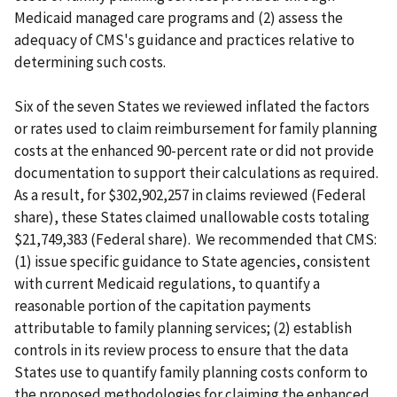
Medicaid managed care programs and (2) assess the
adequacy of CMS's guidance and practices relative to
determining such costs.
Six of the seven States we reviewed inflated the factors
or rates used to claim reimbursement for family planning
costs at the enhanced 90-percent rate or did not provide
documentation to support their calculations as required.
As a result, for $302,902,257 in claims reviewed (Federal
share), these States claimed unallowable costs totaling
$21,749,383 (Federal share). We recommended that CMS:
(1) issue specific guidance to State agencies, consistent
with current Medicaid regulations, to quantify a
reasonable portion of the capitation payments
attributable to family planning services; (2) establish
controls in its review process to ensure that the data
States use to quantify family planning costs conform to
the proposed methodologies for claiming the enhanced