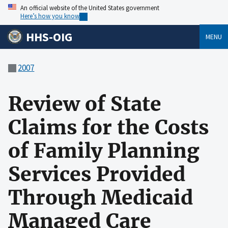
An official website of the United States government
Here’s how you know
HHS-OIG
MENU
2007
Review of State
Claims for the Costs
of Family Planning
Services Provided
Through Medicaid
Managed Care