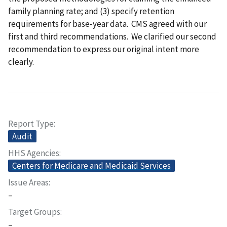
family planning rate; and (3) specify retention
requirements for base-year data. CMS agreed with our
first and third recommendations. We clarified our second
recommendation to express our original intent more
clearly.
Report Type
Audit
HHS Agencies
Centers for Medicare and Medicaid Services
Issue Areas
–
Target Groups
–