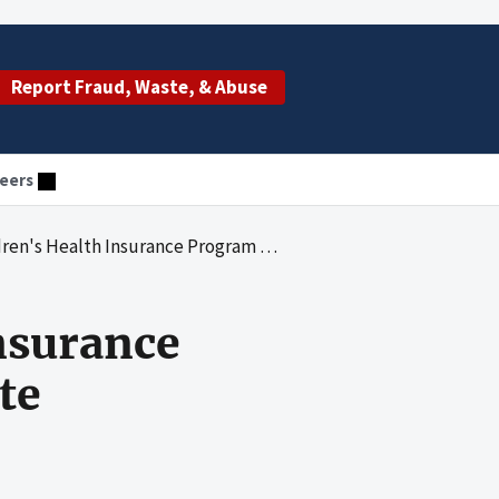
Report Fraud, Waste, & Abuse
eers
h Insurance Program Eligibility in New York State
Insurance
te