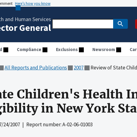
vernment
Here’s how you know
th and Human Services
ector General
d
Compliance
Exclusions
Newsroom
Car
All Reports and Publications
2007
Review of State Children's Healt
ate Children's Health 
ibility in New York Sta
7/24/2007
| Report number: A-02-06-01003