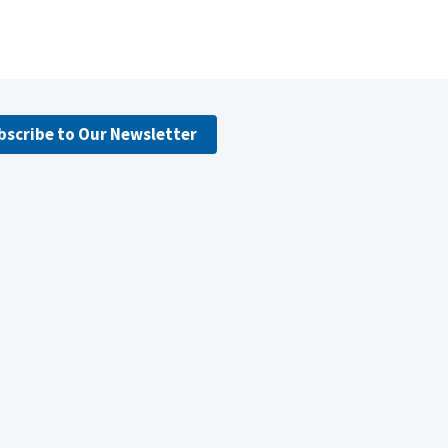
bscribe to Our Newsletter