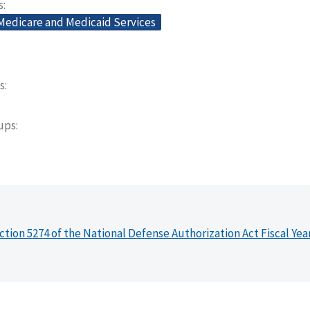
s
 Medicare and Medicaid Services
s
oups
ction 5274 of the National Defense Authorization Act Fiscal Yea