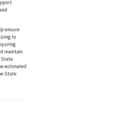
upport
 and
lp ensure
izing to
equiring
nd maintain
 State
the estimated
he State