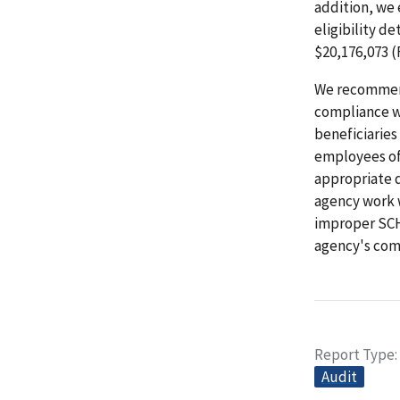
addition, we
eligibility 
$20,176,073 (
We recommend
compliance wi
beneficiaries
employees of 
appropriate 
agency work w
improper SC
agency's com
Report Type
Audit