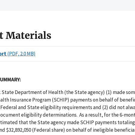
t Materials
ort
(PDF, 2.0 MB)
SUMMARY:
 State Department of Health (the State agency) (1) made som
ealth Insurance Program (SCHIP) payments on behalf of benefi
Federal and State eligibility requirements and (2) did not alw
cument eligibility determinations. As a result, for the 6-mon
stimated that the State agency made SCHIP payments totalin
nd $32,892,050 (Federal share) on behalf of ineligible beneficiar