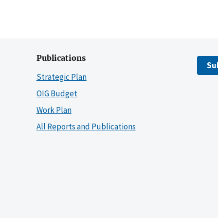
Publications
Su
Strategic Plan
OIG Budget
Work Plan
All Reports and Publications