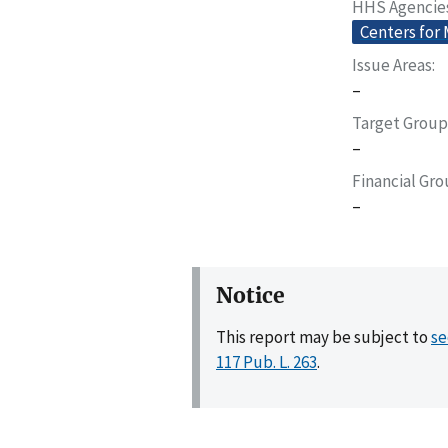
HHS Agencie
Centers for
Issue Areas
–
Target Group
–
Financial Gr
–
Notice
This report may be subject to
se
117 Pub. L. 263
.