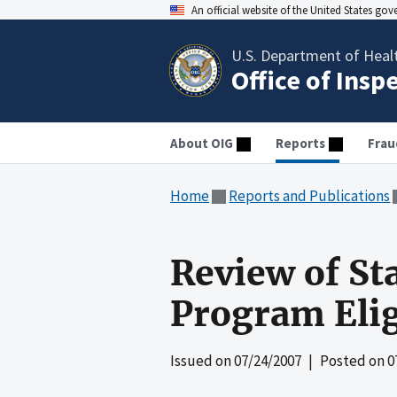
An official website of the United States go
U.S. Department of Heal
Office of Insp
About OIG
Reports
Frau
Home
Reports and Publications
Review of St
Program Elig
Issued on
07/24/2007
| Posted on
0