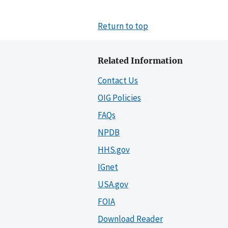
Return to top
Related Information
Contact Us
OIG Policies
FAQs
NPDB
HHS.gov
IGnet
USA.gov
FOIA
Download Reader