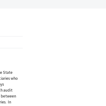
e State
ciaries who
ays
th audit
g between
ies. In