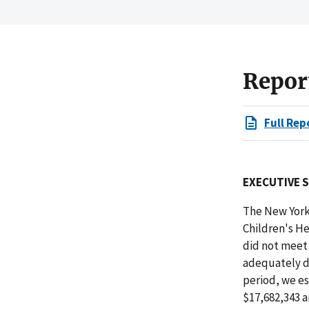
Repor
Full Rep
EXECUTIVE 
The New York
Children's H
did not meet 
adequately do
period, we e
$17,682,343 a