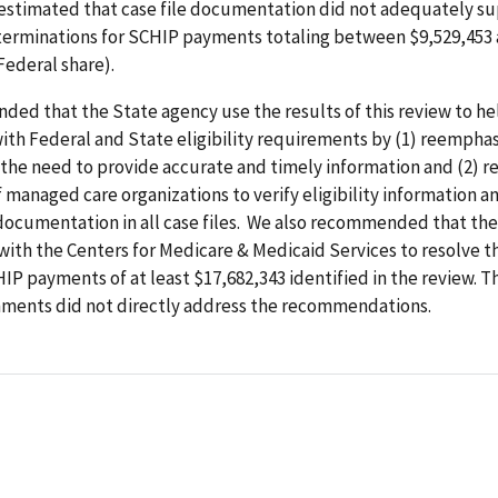
 estimated that case file documentation did not adequately s
determinations for SCHIP payments totaling between $9,529,453
Federal share).
ed that the State agency use the results of this review to he
th Federal and State eligibility requirements by (1) reemphas
 the need to provide accurate and timely information and (2) r
managed care organizations to verify eligibility information a
documentation in all case files. We also recommended that the
ith the Centers for Medicare & Medicaid Services to resolve 
HIP
payments of at least $17,682,343 identified in the review. T
ments did not directly address the recommendations.