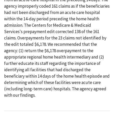
agency improperly coded 161 claims as if the beneficiaries
had not been discharged from an acute care hospital
within the 14-day period preceding the home health
admission. The Centers for Medicare & Medicaid
Services's prepayment edit corrected 138 of the 161
claims. Overpayments for the 23 claims not identified by
the edit totaled $6,178. We recommended that the
agency: (1) return the $6,178 overpayment to the
appropriate regional home health intermediary and (2)
further educate its staff regarding the importance of
identifying all facilities that had discharged the
beneficiary within 14 days of the home health episode and
determining which of these facilities were acute care
(including long-term care) hospitals. The agency agreed
with our findings.