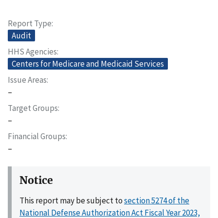
Report Type
Audit
HHS Agencies
Centers for Medicare and Medicaid Services
Issue Areas
–
Target Groups
–
Financial Groups
–
Notice
This report may be subject to
section 5274 of the
National Defense Authorization Act Fiscal Year 2023,