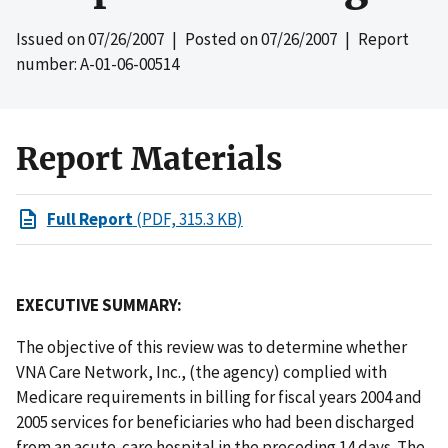
Issued on
07/26/2007
| Posted on
07/26/2007
| Report
number: A-01-06-00514
Report Materials
Full Report
(PDF, 315.3 KB)
EXECUTIVE SUMMARY:
The objective of this review was to determine whether
VNA Care Network, Inc., (the agency) complied with
Medicare requirements in billing for fiscal years 2004 and
2005 services for beneficiaries who had been discharged
from an acute-care hospital in the preceding 14 days. The