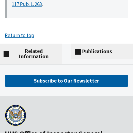
117 Pub. L. 263
.
Return to top
Related
Publications
Information
Subscribe to Our Newsletter