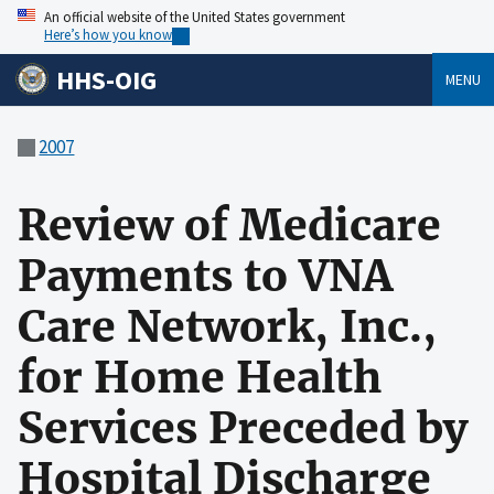
An official website of the United States government
Here’s how you know
HHS-OIG
MENU
2007
Review of Medicare
Payments to VNA
Care Network, Inc.,
for Home Health
Services Preceded by
Hospital Discharge