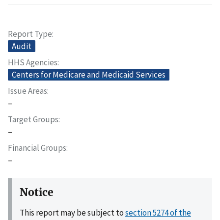
Report Type
Audit
HHS Agencies
Centers for Medicare and Medicaid Services
Issue Areas
–
Target Groups
–
Financial Groups
–
Notice
This report may be subject to
section 5274 of the