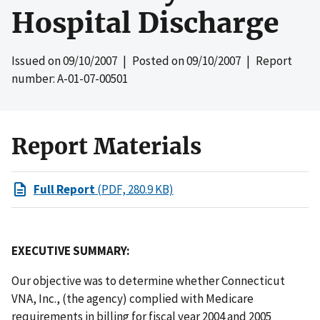
Hospital Discharge
Issued on
09/10/2007
| Posted on
09/10/2007
| Report
number: A-01-07-00501
Report Materials
Full Report
(PDF, 280.9 KB)
EXECUTIVE SUMMARY:
Our objective was to determine whether Connecticut
VNA, Inc., (the agency) complied with Medicare
requirements in billing for fiscal year 2004 and 2005