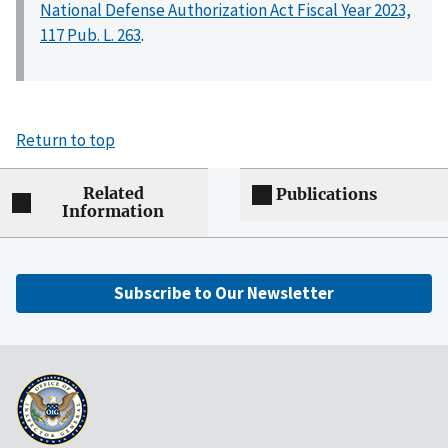
National Defense Authorization Act Fiscal Year 2023,
117 Pub. L. 263
.
Return to top
Related
Publications
Information
Subscribe to Our Newsletter