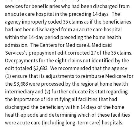
services for beneficiaries who had been discharged from
an acute care hospital in the preceding 14 days. The
agency improperly coded 35 claims as if the beneficiaries
had not been discharged from an acute care hospital
within the 14-day period preceding the home health
admission. The Centers for Medicare & Medicaid
Services's prepayment edit corrected 27 of the 35 claims.
Overpayments for the eight claims not identified by the
edit totaled $3,683. We recommended that the agency
(1) ensure that its adjustments to reimburse Medicare for
the $3,683 were processed by the regional home health
intermediary and (2) further educate its staff regarding
the importance of identifying all facilities that had
discharged the beneficiary within 14 days of the home
health episode and determining which of these facilities
were acute care (including long-term care) hospitals.