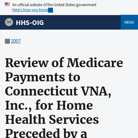
An official website of the United States government
Here’s how you know
HHS-OIG
MENU
2007
Review of Medicare
Payments to
Connecticut VNA,
Inc., for Home
Health Services
Preceded by a