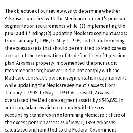
The objective of our review was to determine whether
Arkansas complied with the Medicare contract's pension
segmentation requirements while: (1) implementing the
prior audit finding; (2) updating Medicare segment assets
from January 1, 1996, to May 1, 1999; and (3) determining
the excess assets that should be remitted to Medicare as
a result of the termination of its defined benefit pension
plan. Arkansas properly implemented the prior audit
recommendation; however, it did not comply with the
Medicare contract's pension segmentation requirements
while updating the Medicare segment's assets from
January 1, 1996, to May 1, 1999. As a result, Arkansas
overstated the Medicare segment assets by $546,859. In
addition, Arkansas did not comply with the cost
accounting standards in determining Medicare's share of
the excess pension assets as of May 1, 1999. Arkansas
calculated and remitted to the Federal Government