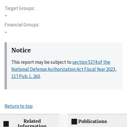
Target Groups
–
Financial Groups
–
Notice
This report may be subject to
section 5274 of the
National Defense Authorization Act Fiscal Year 2023,
117 Pub. L. 263
.
Return to top
Related
Publications
Information