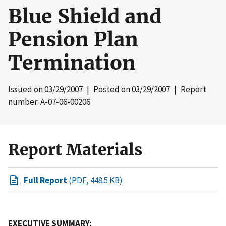
Blue Shield and
Pension Plan
Termination
Issued on
03/29/2007
| Posted on
03/29/2007
| Report
number: A-07-06-00206
Report Materials
Full Report
(PDF, 448.5 KB)
EXECUTIVE SUMMARY: