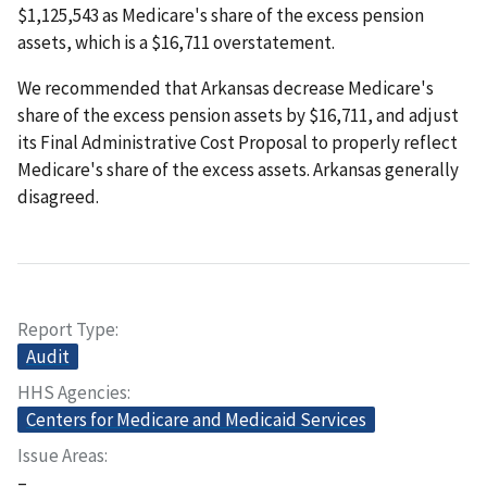
$1,125,543 as Medicare's share of the excess pension
assets, which is a $16,711 overstatement.
We recommended that Arkansas decrease Medicare's
share of the excess pension assets by $16,711, and adjust
its Final Administrative Cost Proposal to properly reflect
Medicare's share of the excess assets. Arkansas generally
disagreed.
Report Type
Audit
HHS Agencies
Centers for Medicare and Medicaid Services
Issue Areas
–