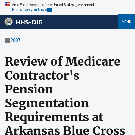
An official website of the United States government
Here’s how you know
HHS-OIG
MENU
2007
Review of Medicare
Contractor's
Pension
Segmentation
Requirements at
Arkansas Blue Cross