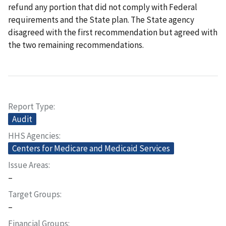
refund any portion that did not comply with Federal
requirements and the State plan. The State agency
disagreed with the first recommendation but agreed with
the two remaining recommendations.
Report Type
Audit
HHS Agencies
Centers for Medicare and Medicaid Services
Issue Areas
–
Target Groups
–
Financial Groups