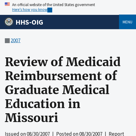
An official website of the United States government
Here’s how you know
HHS-OIG
MENU
2007
Review of Medicaid
Reimbursement of
Graduate Medical
Education in
Missouri
Issued on
08/30/2007
| Posted on
08/30/2007
| Report