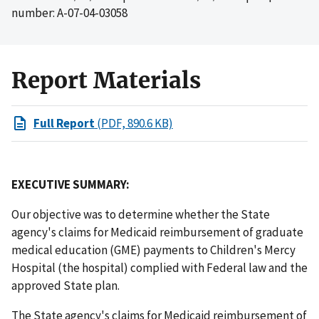
number: A-07-04-03058
Report Materials
Full Report
(PDF, 890.6 KB)
EXECUTIVE SUMMARY:
Our objective was to determine whether the State
agency's claims for Medicaid reimbursement of graduate
medical education (GME) payments to Children's Mercy
Hospital (the hospital) complied with Federal law and the
approved State plan.
The State agency's claims for Medicaid reimbursement of