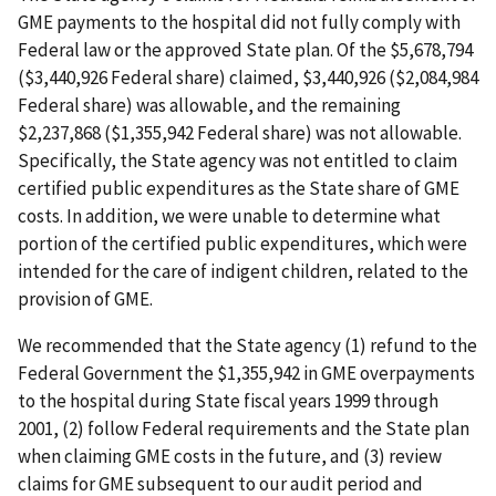
GME payments to the hospital did not fully comply with
Federal law or the approved State plan. Of the $5,678,794
($3,440,926 Federal share) claimed, $3,440,926 ($2,084,984
Federal share) was allowable, and the remaining
$2,237,868 ($1,355,942 Federal share) was not allowable.
Specifically, the State agency was not entitled to claim
certified public expenditures as the State share of GME
costs. In addition, we were unable to determine what
portion of the certified public expenditures, which were
intended for the care of indigent children, related to the
provision of GME.
We recommended that the State agency (1) refund to the
Federal Government the $1,355,942 in GME overpayments
to the hospital during State fiscal years 1999 through
2001, (2) follow Federal requirements and the State plan
when claiming GME costs in the future, and (3) review
claims for GME subsequent to our audit period and