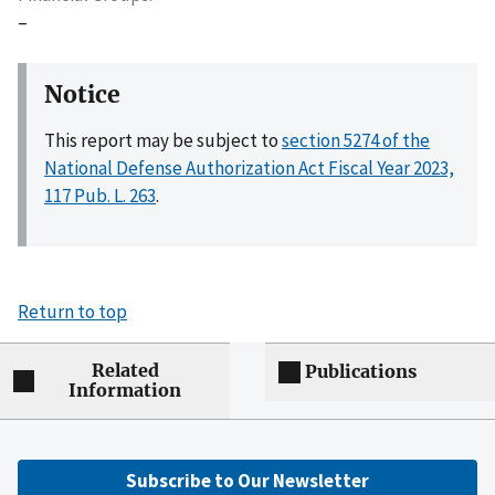
–
Notice
This report may be subject to
section 5274 of the
National Defense Authorization Act Fiscal Year 2023,
117 Pub. L. 263
.
Return to top
Related
Publications
Information
Subscribe to Our Newsletter