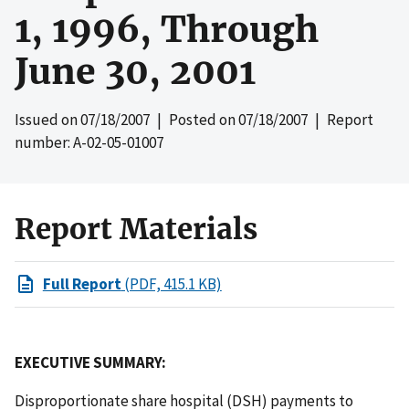
1, 1996, Through
June 30, 2001
Issued on
07/18/2007
| Posted on
07/18/2007
| Report
number: A-02-05-01007
Report Materials
Full Report
(PDF, 415.1 KB)
EXECUTIVE SUMMARY:
Disproportionate share hospital (DSH) payments to