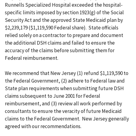
Runnells Specialized Hospital exceeded the hospital-
specific limits imposed by section 1923(g) of the Social
Security Act and the approved State Medicaid plan by
$2,239,179 ($1,119,590 Federal share). State officials
relied solely on a contractor to prepare and document
the additional DSH claims and failed to ensure the
accuracy of the claims before submitting them for
Federal reimbursement.
We recommend that New Jersey (1) refund $1,119,590 to
the Federal Government, (2) adhere to Federal law and
State plan requirements when submitting future DSH
claims subsequent to June 2001 for Federal
reimbursement, and (3) review all work performed by
consultants to ensure the veracity of future Medicaid
claims to the Federal Government. New Jersey generally
agreed with our recommendations.