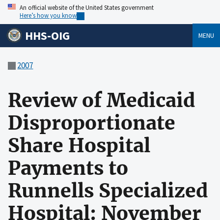
An official website of the United States government
Here’s how you know
HHS-OIG
MENU
2007
Review of Medicaid
Disproportionate
Share Hospital
Payments to
Runnells Specialized
Hospital: November