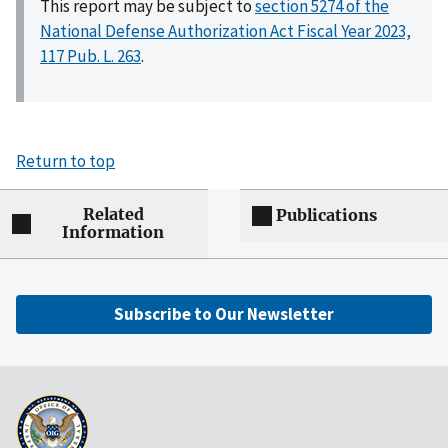
This report may be subject to
section 5274 of the
National Defense Authorization Act Fiscal Year 2023,
117 Pub. L. 263
.
Return to top
Related
Publications
Information
Subscribe to Our Newsletter