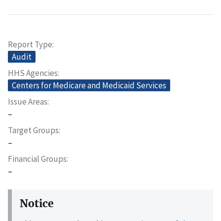
Report Type
Audit
HHS Agencies
Centers for Medicare and Medicaid Services
Issue Areas
–
Target Groups
–
Financial Groups
–
Notice