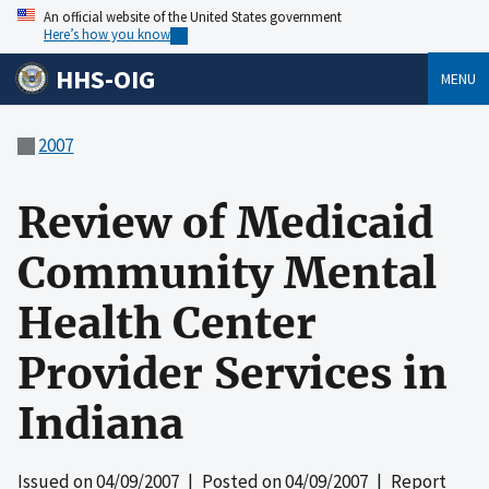
An official website of the United States government
Here’s how you know
HHS-OIG
MENU
2007
Review of Medicaid
Community Mental
Health Center
Provider Services in
Indiana
Issued on
04/09/2007
| Posted on
04/09/2007
| Report