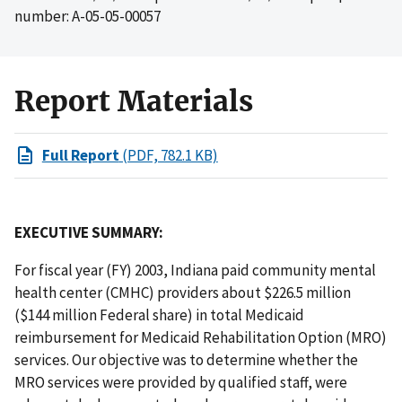
number: A-05-05-00057
Report Materials
Full Report
(PDF, 782.1 KB)
EXECUTIVE SUMMARY:
For fiscal year (FY) 2003, Indiana paid community mental
health center (CMHC) providers about $226.5 million
($144 million Federal share) in total Medicaid
reimbursement for Medicaid Rehabilitation Option (MRO)
services. Our objective was to determine whether the
MRO services were provided by qualified staff, were