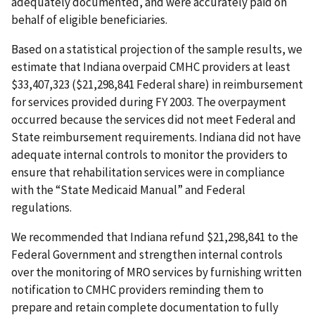
adequately documented, and were accurately paid on
behalf of eligible beneficiaries.
Based on a statistical projection of the sample results, we
estimate that Indiana overpaid CMHC providers at least
$33,407,323 ($21,298,841 Federal share) in reimbursement
for services provided during FY 2003. The overpayment
occurred because the services did not meet Federal and
State reimbursement requirements. Indiana did not have
adequate internal controls to monitor the providers to
ensure that rehabilitation services were in compliance
with the “State Medicaid Manual” and Federal
regulations.
We recommended that Indiana refund $21,298,841 to the
Federal Government and strengthen internal controls
over the monitoring of MRO services by furnishing written
notification to CMHC providers reminding them to
prepare and retain complete documentation to fully