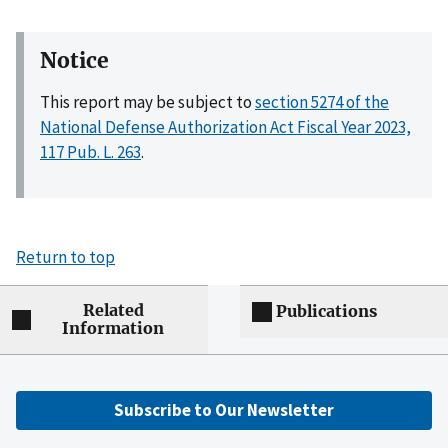
Notice
This report may be subject to
section 5274 of the
National Defense Authorization Act Fiscal Year 2023,
117 Pub. L. 263
.
Return to top
Related
Publications
Information
Subscribe to Our Newsletter