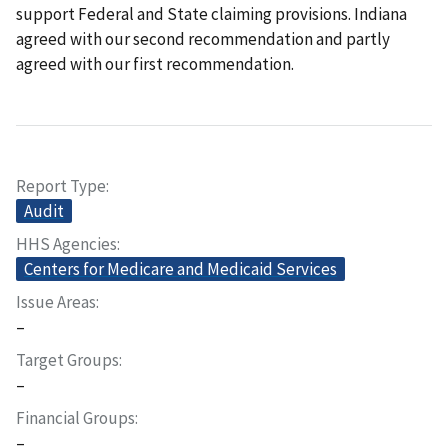
support Federal and State claiming provisions. Indiana
agreed with our second recommendation and partly
agreed with our first recommendation.
Report Type
Audit
HHS Agencies
Centers for Medicare and Medicaid Services
Issue Areas
–
Target Groups
–
Financial Groups
–