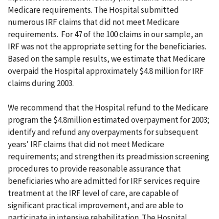
Medicare requirements.
The Hospital submitted
numerous IRF claims that did not meet Medicare
requirements. For 47 of the 100 claims in our sample, an
IRF was not the appropriate setting for the beneficiaries.
Based on the sample results, we estimate that Medicare
overpaid the Hospital approximately $4.8 million for IRF
claims during 2003.
We recommend that the Hospital refund to the Medicare
program the $4.8million estimated overpayment for 2003;
identify and refund any overpayments for subsequent
years' IRF claims that did not meet Medicare
requirements; and strengthen its preadmission screening
procedures to provide reasonable assurance that
beneficiaries who are admitted for IRF services require
treatment at the IRF level of care, are capable of
significant practical improvement, and are able to
participate in intensive rehabilitation. The Hospital