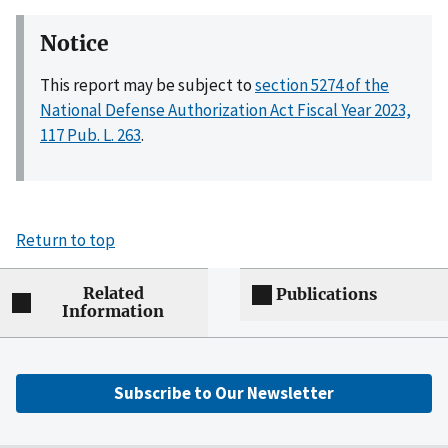
Notice
This report may be subject to
section 5274 of the
National Defense Authorization Act Fiscal Year 2023,
117 Pub. L. 263
.
Return to top
Related
Publications
Information
Subscribe to Our Newsletter