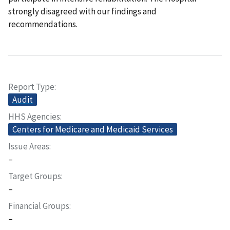
strongly disagreed with our findings and
recommendations.
Report Type
Audit
HHS Agencies
Centers for Medicare and Medicaid Services
Issue Areas
–
Target Groups
–
Financial Groups
–