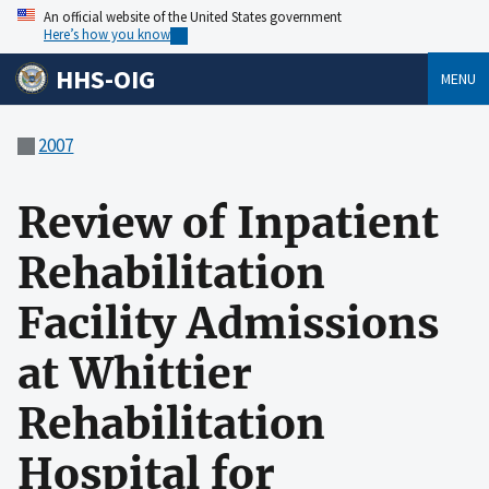
An official website of the United States government
Here’s how you know
HHS-OIG
MENU
2007
Review of Inpatient
Rehabilitation
Facility Admissions
at Whittier
Rehabilitation
Hospital for