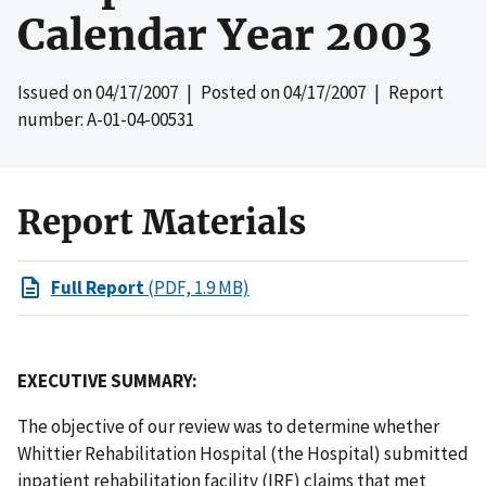
Calendar Year 2003
Issued on
04/17/2007
| Posted on
04/17/2007
| Report
number: A-01-04-00531
Report Materials
Full Report
(PDF, 1.9 MB)
EXECUTIVE SUMMARY:
The objective of our review was to determine whether
Whittier Rehabilitation Hospital (the Hospital)
submitted
inpatient rehabilitation facility (IRF)
claims that met