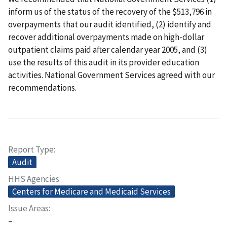
inform us of the status of the recovery of the $513,796 in
overpayments that our audit identified, (2) identify and
recover additional overpayments made on high-dollar
outpatient claims paid after calendar year 2005, and (3)
use the results of this audit in its provider education
activities. National Government Services agreed with our
recommendations.
Report Type
Audit
HHS Agencies
Centers for Medicare and Medicaid Services
Issue Areas
–