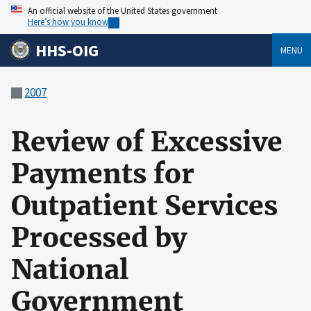
An official website of the United States government
Here’s how you know
HHS-OIG
MENU
2007
Review of Excessive
Payments for
Outpatient Services
Processed by
National
Government