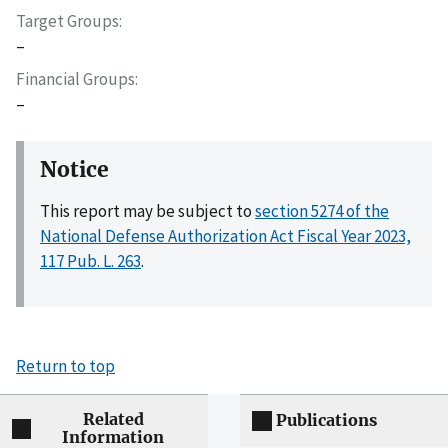
Target Groups
–
Financial Groups
–
Notice
This report may be subject to
section 5274 of the
National Defense Authorization Act Fiscal Year 2023,
117 Pub. L. 263
.
Return to top
Related
Publications
Information