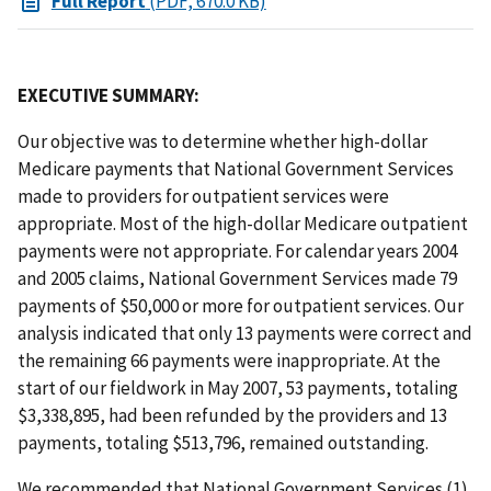
Full Report
(PDF, 670.0 KB)
EXECUTIVE SUMMARY:
Our objective was to determine whether high-dollar
Medicare payments that National Government Services
made to providers for outpatient services were
appropriate. Most of the high-dollar Medicare outpatient
payments were not appropriate. For calendar years 2004
and 2005 claims, National Government Services made 79
payments of $50,000 or more for outpatient services. Our
analysis indicated that only 13 payments were correct and
the remaining 66 payments were inappropriate. At the
start of our fieldwork in May 2007, 53 payments, totaling
$3,338,895, had been refunded by the providers and 13
payments, totaling $513,796, remained outstanding.
We recommended that National Government Services (1)