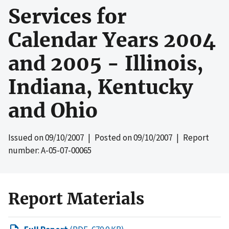
Services for
Calendar Years 2004
and 2005 - Illinois,
Indiana, Kentucky
and Ohio
Issued on
09/10/2007
| Posted on
09/10/2007
| Report
number: A-05-07-00065
Report Materials