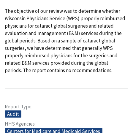
The objective of our review was to determine whether
Wisconsin Physicians Service (WPS) properly reimbursed
physicians for cataract global surgeries and related
evaluation and management (E&M) services during the
global periods. Based on a sample of cataract global
surgeries, we have determined that generally WPS
properly reimbursed physicians for the surgeries and
related E&M services provided during the global
periods. The report contains no recommendations.
Report Type
Audit
HHS Agencies
Centers for Medicare and Medicaid Services