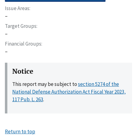
Issue Areas
–
Target Groups
–
Financial Groups
–
Notice
This report may be subject to
section 5274 of the
National Defense Authorization Act Fiscal Year 2023,
117 Pub. L. 263
.
Return to top