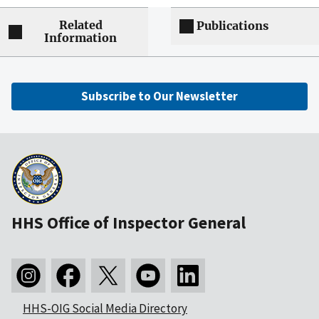
Related
Publications
Information
Subscribe to Our Newsletter
HHS Office of Inspector General
HHS-OIG Social Media Directory