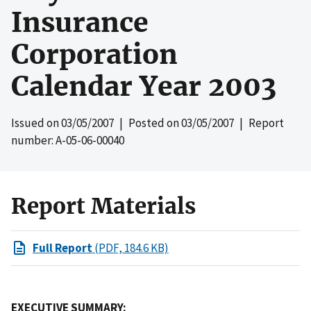
Insurance
Corporation
Calendar Year 2003
Issued on
03/05/2007
| Posted on
03/05/2007
| Report
number: A-05-06-00040
Report Materials
Full Report
(PDF, 184.6 KB)
EXECUTIVE SUMMARY: