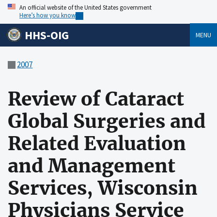
An official website of the United States government
Here’s how you know
HHS-OIG
MENU
2007
Review of Cataract
Global Surgeries and
Related Evaluation
and Management
Services, Wisconsin
Physicians Service