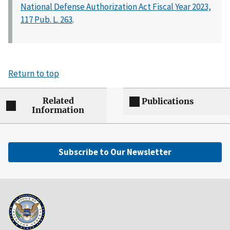
National Defense Authorization Act Fiscal Year 2023,
117 Pub. L. 263
.
Return to top
Related
Publications
Information
Subscribe to Our Newsletter