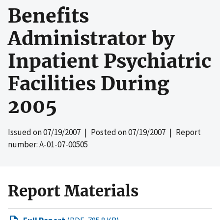
Benefits
Administrator by
Inpatient Psychiatric
Facilities During
2005
Issued on
07/19/2007
| Posted on
07/19/2007
| Report
number: A-01-07-00505
Report Materials