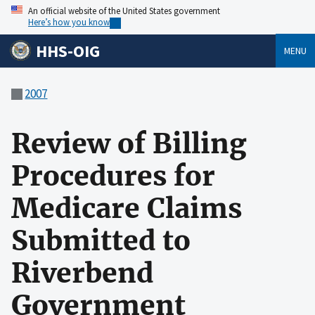
An official website of the United States government
Here’s how you know
HHS-OIG
MENU
2007
Review of Billing
Procedures for
Medicare Claims
Submitted to
Riverbend
Government