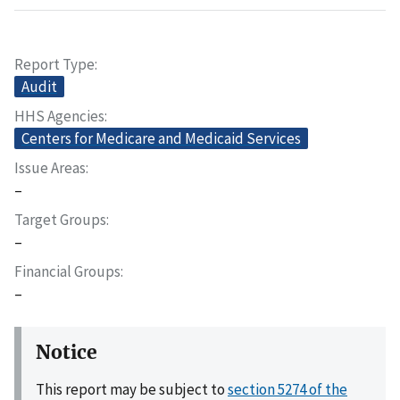
Report Type
Audit
HHS Agencies
Centers for Medicare and Medicaid Services
Issue Areas
–
Target Groups
–
Financial Groups
–
Notice
This report may be subject to
section 5274 of the