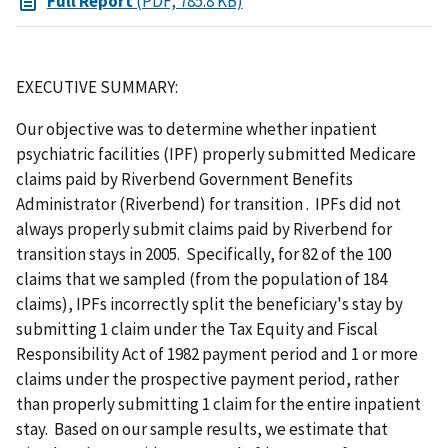
Full Report
(PDF, 785.8 KB)
EXECUTIVE SUMMARY:
Our objective was to determine whether inpatient
psychiatric facilities (IPF) properly submitted Medicare
claims paid by Riverbend Government Benefits
Administrator (Riverbend) for transition . IPFs did not
always properly submit claims paid by Riverbend for
transition stays in 2005. Specifically, for 82 of the 100
claims that we sampled (from the population of 184
claims), IPFs incorrectly split the beneficiary's stay by
submitting 1 claim under the Tax Equity and Fiscal
Responsibility Act of 1982 payment period and 1 or more
claims under the prospective payment period, rather
than properly submitting 1 claim for the entire inpatient
stay. Based on our sample results, we estimate that