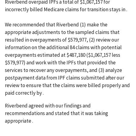
Riverbend overpaid IPFs a total of $1,067,157 for
incorrectly billed Medicare claims for transition stays in .
We recommended that Riverbend (1) make the
appropriate adjustments to the sampled claims that
resulted in overpayments of $579,977, (2) review our
information on the additional 84 claims with potential
overpayments estimated at $487,180 ($1,067,157 less
$579,977) and work with the IPFs that provided the
services to recover any overpayments, and (3) analyze
postpayment data from IPF claims submitted after our
review to ensure that the claims were billed properly and
paid correctly by .
Riverbend agreed with our findings and
recommendations and stated that it was taking
appropriate .