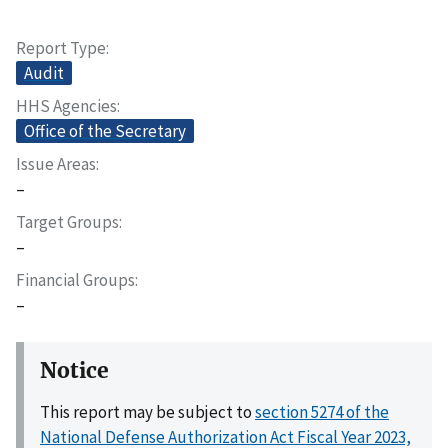
Report Type
Audit
HHS Agencies
Office of the Secretary
Issue Areas
–
Target Groups
–
Financial Groups
–
Notice
This report may be subject to
section 5274 of the
National Defense Authorization Act Fiscal Year 2023,