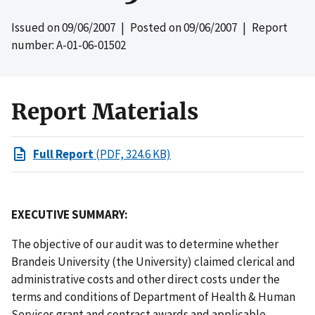
Issued on
09/06/2007
| Posted on
09/06/2007
| Report
number: A-01-06-01502
Report Materials
Full Report
(PDF, 324.6 KB)
EXECUTIVE SUMMARY:
The objective of our audit was to determine whether
Brandeis University (the University) claimed clerical and
administrative costs and other direct costs under the
terms and conditions of Department of Health & Human
Services grant and contract awards and applicable