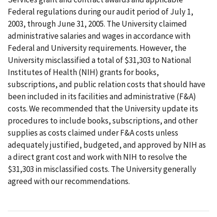
Federal regulations during our audit period of July 1,
2003, through June 31, 2005. The University claimed
administrative salaries and wages in accordance with
Federal and University requirements. However, the
University misclassified a total of $31,303 to National
Institutes of Health (NIH) grants for books,
subscriptions, and public relation costs that should have
been included in its facilities and administrative (F&A)
costs. We recommended that the University update its
procedures to include books, subscriptions, and other
supplies as costs claimed under F&A costs unless
adequately justified, budgeted, and approved by NIH as
a direct grant cost and work with NIH to resolve the
$31,303 in misclassified costs. The University generally
agreed with our recommendations.