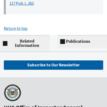
117 Pub. L. 263
.
Return to top
Related
Publications
Information
Subscribe to Our Newsletter