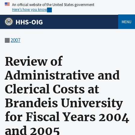
An official website of the United States government
Here’s how you know
HHS-OIG
MENU
2007
Review of
Administrative and
Clerical Costs at
Brandeis University
for Fiscal Years 2004
and 2005